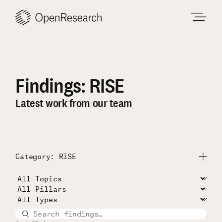
Skip
to
content
Findings: RISE
Latest work from our team
Category: RISE
Submit
All Projects
Unconditional Cash Study
RISE