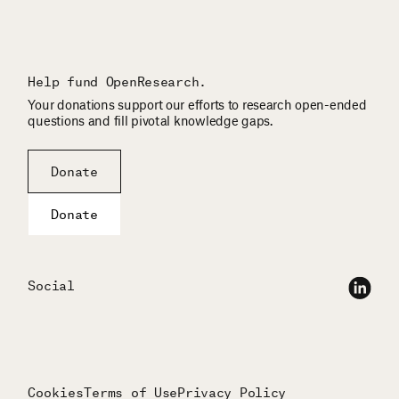
Help fund OpenResearch.
Your donations support our efforts to research open-ended
questions and fill pivotal knowledge gaps.
Donate
Donate
Social
Cookies
Terms of Use
Privacy Policy