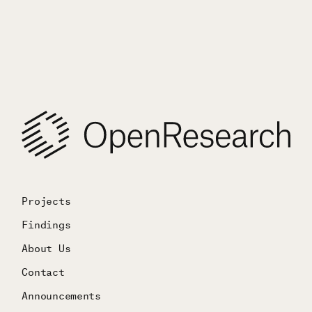
Projects
Findings
About Us
Contact
Announcements