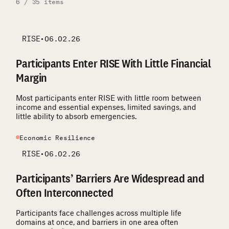
6 / 35 items
RISE
•
06.02.26
Participants Enter RISE With Little Financial
Margin
Most participants enter RISE with little room between
income and essential expenses, limited savings, and
little ability to absorb emergencies.
Economic Resilience
RISE
•
06.02.26
Participants’ Barriers Are Widespread and
Often Interconnected
Participants face challenges across multiple life
domains at once, and barriers in one area often