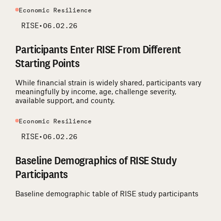
Economic Resilience
RISE
•
06.02.26
Participants Enter RISE From Different
Starting Points
While financial strain is widely shared, participants vary
meaningfully by income, age, challenge severity,
available support, and county.
Economic Resilience
RISE
•
06.02.26
Baseline Demographics of RISE Study
Participants
Baseline demographic table of RISE study participants