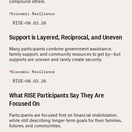
compound others.
Economic Resilience
RISE
•
06.02.26
Support is Layered, Reciprocal, and Uneven
Many participants combine government assistance,
family support, and community resources to get by—but
supports are uneven and rarely create security.
Economic Resilience
RISE
•
06.02.26
What RISE Participants Say They Are
Focused On
Participants are focused first on financial stabilization,
while still describing longer-term goals for their families,
futures, and communities.