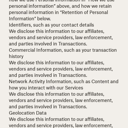
personal information” above, and how we retain
personal information in “Retention of Personal
Information” below.
Identifiers, such as your contact details
We disclose this information to our affiliates,
vendors and service providers, law enforcement,
and parties involved in Transactions.
Commercial Information, such as your transaction
history
We disclose this information to our affiliates,
vendors and service providers, law enforcement,
and parties involved in Transactions.
Network Activity Information, such as Content and
how you interact with our Services
We disclose this information to our affiliates,
vendors and service providers, law enforcement,
and parties involved in Transactions.
Geolocation Data
We disclose this information to our affiliates,
vendors and service providers, law enforcement,