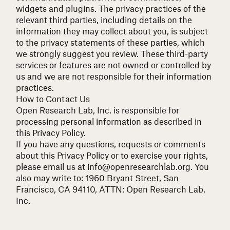
widgets and plugins. The privacy practices of the
relevant third parties, including details on the
information they may collect about you, is subject
to the privacy statements of these parties, which
we strongly suggest you review. These third-party
services or features are not owned or controlled by
us and we are not responsible for their information
practices.
How to Contact Us
Open Research Lab, Inc. is responsible for
processing personal information as described in
this Privacy Policy.
If you have any questions, requests or comments
about this Privacy Policy or to exercise your rights,
please email us at
info@openresearchlab.org
. You
also may write to: 1960 Bryant Street, San
Francisco, CA 94110, ATTN: Open Research Lab,
Inc.