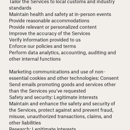
Tailor the Services to local customs and industry
standards
Maintain health and safety at in-person events
Provide reasonable accommodations
Provide relevant or personalized content
Improve the accuracy of the Services
Verify information provided to us
Enforce our policies and terms
Perform data analytics, accounting, auditing and
other internal functions
Marketing communications and use of non-
essential cookies and other technologies:
Consent
Send emails promoting goods and services other
than the Services you’ve requested
Safety and security:
Legitimate interests
Maintain and enhance the safety and security of
the Services, protect against and prevent fraud,
misuse, unauthorized transactions, claims, and
other liabilities
Research:
Legitimate interests