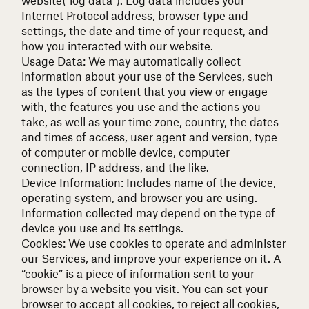
Internet Protocol address, browser type and
settings, the date and time of your request, and
how you interacted with our website.
Usage Data: We may automatically collect
information about your use of the Services, such
as the types of content that you view or engage
with, the features you use and the actions you
take, as well as your time zone, country, the dates
and times of access, user agent and version, type
of computer or mobile device, computer
connection, IP address, and the like.
Device Information: Includes name of the device,
operating system, and browser you are using.
Information collected may depend on the type of
device you use and its settings.
Cookies: We use cookies to operate and administer
our Services, and improve your experience on it. A
“cookie” is a piece of information sent to your
browser by a website you visit. You can set your
browser to accept all cookies, to reject all cookies,