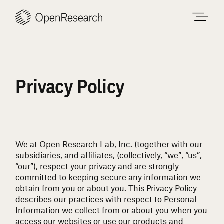
Skip
to
content
Privacy Policy
We at Open Research Lab, Inc. (together with our
subsidiaries, and affiliates, (collectively, “we”, “us”,
“our”), respect your privacy and are strongly
committed to keeping secure any information we
obtain from you or about you. This Privacy Policy
describes our practices with respect to Personal
Information we collect from or about you when you
access our websites or use our products and