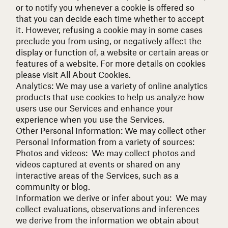
or to notify you whenever a cookie is offered so
that you can decide each time whether to accept
it. However, refusing a cookie may in some cases
preclude you from using, or negatively affect the
display or function of, a website or certain areas or
features of a website. For more details on cookies
please visit
All About Cookies
.
Analytics: We may use a variety of online analytics
products that use cookies to help us analyze how
users use our Services and enhance your
experience when you use the Services.
Other Personal Information:
We may collect other
Personal Information from a variety of sources:
Photos and videos: We may collect photos and
videos captured at events or shared on any
interactive areas of the Services, such as a
community or blog.
Information we derive or infer about you: We may
collect evaluations, observations and inferences
we derive from the information we obtain about