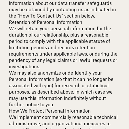
information about our data transfer safeguards
may be obtained by contacting us as indicated in
the “How To Contact Us” section below.
Retention of Personal Information
We will retain your personal information for the
duration of our relationship, plus a reasonable
period to comply with the applicable statute of
limitation periods and records retention
requirements under applicable laws, or during the
pendency of any legal claims or lawful requests or
investigations.
We may also anonymize or de-identify your
Personal Information (so that it can no longer be
associated with you) for research or statistical
purposes, as described above, in which case we
may use this information indefinitely without
further notice to you.
How We Protect Personal Information
We implement commercially reasonable technical,
administrative, and organizational measures to