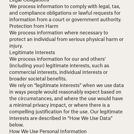
We process information to comply with legal, tax,
and compliance obligations or lawful requests for
information from a court or government authority.
Protection from Harm
We process information where necessary to
protect an individual from serious physical harm or
injury.
Legitimate Interests
We process information for our and others’
(including your) legitimate interests, such as
commercial interests, individual interests or
broader societal benefits.
We rely on “legitimate interests” when we use data
in ways people would reasonably expect based on
the circumstances, and where the use would have
a minimal privacy impact, or where there is a
compelling justification for the use. Our legitimate
interests are described in “How We Use Data”
below.
How We Use Personal Information