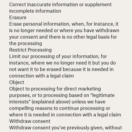
Correct inaccurate information or supplement
incomplete information
Erasure
Erase personal information, when, for instance, it
is no longer needed or where you have withdrawn
your consent and there is no other legal basis for
the processing
Restrict Processing
Limit our processing of your information, for
instance, where we no longer need it but you do
not want it to be erased because it is needed in
connection with a legal claim
Object
Object to processing for direct marketing
purposes, or to processing based on “legitimate
interests” (explained above) unless we have
compelling reasons to continue processing or
where it is needed in connection with a legal claim
Withdraw consent
Withdraw consent you’ve previously given, without