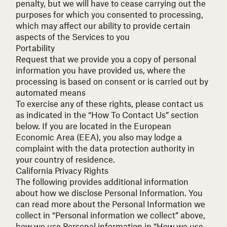
penalty, but we will have to cease carrying out the
purposes for which you consented to processing,
which may affect our ability to provide certain
aspects of the Services to you
Portability
Request that we provide you a copy of personal
information you have provided us, where the
processing is based on consent or is carried out by
automated means
To exercise any of these rights, please contact us
as indicated in the “How To Contact Us” section
below. If you are located in the European
Economic Area (EEA), you also may lodge a
complaint with the data protection authority in
your country of residence.
California Privacy Rights
The following provides additional information
about how we disclose Personal Information. You
can read more about the Personal Information we
collect in “Personal information we collect” above,
how we use Personal information in “How we use