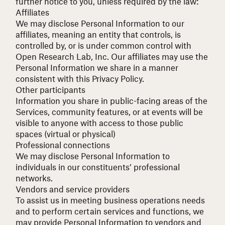
further notice to you, unless required by the law:
Affiliates
We may disclose Personal Information to our
affiliates, meaning an entity that controls, is
controlled by, or is under common control with
Open Research Lab, Inc. Our affiliates may use the
Personal Information we share in a manner
consistent with this Privacy Policy.
Other participants
Information you share in public-facing areas of the
Services, community features, or at events will be
visible to anyone with access to those public
spaces (virtual or physical)
Professional connections
We may disclose Personal Information to
individuals in our constituents’ professional
networks.
Vendors and service providers
To assist us in meeting business operations needs
and to perform certain services and functions, we
may provide Personal Information to vendors and