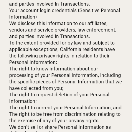
and parties involved in Transactions.
Your account login credentials (Sensitive Personal
Information)
We disclose this information to our affiliates,
vendors and service providers, law enforcement,
and parties involved in Transactions.
To the extent provided for by law and subject to
applicable exceptions, California residents have
the following privacy rights in relation to their
Personal Information:
The right to know information about our
processing of your Personal Information, including
the specific pieces of Personal Information that we
have collected from you;
The right to request deletion of your Personal
Information;
The right to correct your Personal Information; and
The right to be free from discrimination relating to
the exercise of any of your privacy rights.
We don’t sell or share Personal Information as