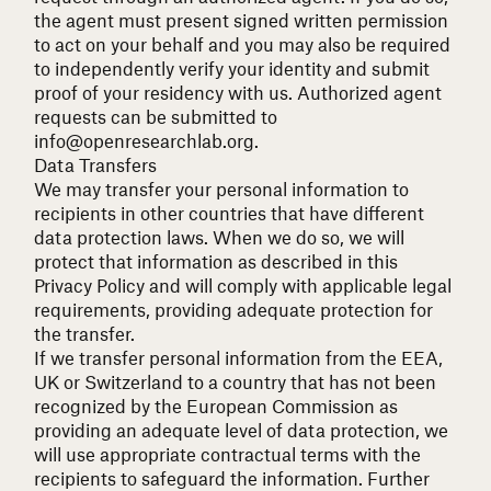
the agent must present signed written permission
to act on your behalf and you may also be required
to independently verify your identity and submit
proof of your residency with us. Authorized agent
requests can be submitted to
info@openresearchlab.org
.
Data Transfers
We may transfer your personal information to
recipients in other countries that have different
data protection laws. When we do so, we will
protect that information as described in this
Privacy Policy and will comply with applicable legal
requirements, providing adequate protection for
the transfer.
If we transfer personal information from the EEA,
UK or Switzerland to a country that has not been
recognized by the European Commission as
providing an adequate level of data protection, we
will use appropriate contractual terms with the
recipients to safeguard the information. Further