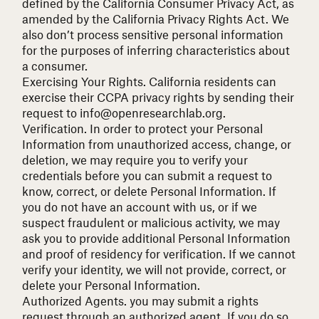
defined by the California Consumer Privacy Act, as
amended by the California Privacy Rights Act. We
also don’t process sensitive personal information
for the purposes of inferring characteristics about
a consumer.
Exercising Your Rights.
California residents can
exercise their CCPA privacy rights by sending their
request to
info@openresearchlab.org
.
Verification.
In order to protect your Personal
Information from unauthorized access, change, or
deletion, we may require you to verify your
credentials before you can submit a request to
know, correct, or delete Personal Information. If
you do not have an account with us, or if we
suspect fraudulent or malicious activity, we may
ask you to provide additional Personal Information
and proof of residency for verification. If we cannot
verify your identity, we will not provide, correct, or
delete your Personal Information.
Authorized Agents.
you may submit a rights
request through an authorized agent. If you do so,