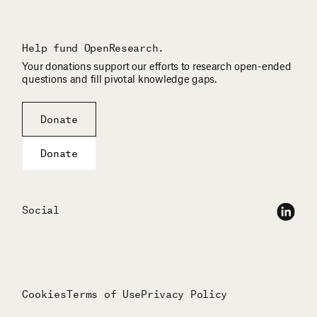
Help fund OpenResearch.
Your donations support our efforts to research open-ended
questions and fill pivotal knowledge gaps.
Donate
Donate
Social
Cookies
Terms of Use
Privacy Policy