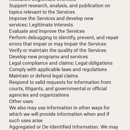
Support research, analysis, and publication on
topics relevant to the Services
Improve the Services and develop new
services:
Legitimate interests
Evaluate and improve the Services
Perform debugging to identify, prevent, and repair
errors that impair or may impair the Services
Verify or maintain the quality of the Services
Develop new programs and services
Legal compliance and claims:
Legal obligations
Comply with applicable laws and regulations
Maintain or defend legal claims
Respond to valid requests for information from
courts, litigants, and governmental or official
agencies and organizations
Other uses
We also may use information in other ways for
which we will provide information when and if
such uses arise
Aggregated or De-Identified Information.
We may