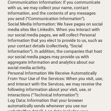
Communication Information: If you communicate
with us, we may collect your name, contact
information, and the contents of any messages
you send (“Communication Information”).
Social Media Information: We have pages on social
media sites like LinkedIn. When you interact with
our social media pages, we will collect Personal
Information that you elect to provide to us, such as
your contact details (collectively, “Social
Information”). In addition, the companies that host
our social media pages may provide us with
aggregate information and analytics about our
social media activity.
Personal Information We Receive Automatically
From Your Use of the Services:
When you visit, use,
and interact with the Services, we may receive the
following information about your visit, use, or
interactions (“Technical Information”):
Log Data: Information that your browser
automatically sends whenever you use our
website(“log data”). Log data includes your