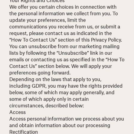
We offer you certain choices in connection with
the personal information we collect from you. To
update your preferences, limit the
communications you receive from us, or submit a
request, please contact us as indicated in the
“How To Contact Us” section of this Privacy Policy.
You can unsubscribe from our marketing mailing
lists by following the “Unsubscribe” link in our
emails or contacting us as specified in the “How To
Contact Us” section below. We will apply your
preferences going forward.
Depending on the laws that apply to you,
including
GDPR
, you may have the rights provided
below, some of which may apply generally, and
some of which apply only in certain
circumstances, described below:
Access
Access personal information we process about you
and obtain information about our processing
Rectification