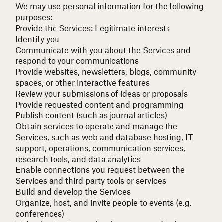
We may use personal information for the following
purposes:
Provide the Services:
Legitimate interests
Identify you
Communicate with you about the Services and
respond to your communications
Provide websites, newsletters, blogs, community
spaces, or other interactive features
Review your submissions of ideas or proposals
Provide requested content and programming
Publish content (such as journal articles)
Obtain services to operate and manage the
Services, such as web and database hosting, IT
support, operations, communication services,
research tools, and data analytics
Enable connections you request between the
Services and third party tools or services
Build and develop the Services
Organize, host, and invite people to events (e.g.
conferences)