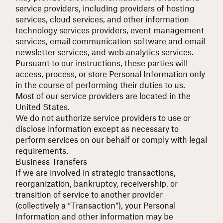
service providers, including providers of hosting
services, cloud services, and other information
technology services providers, event management
services, email communication software and email
newsletter services, and web analytics services.
Pursuant to our instructions, these parties will
access, process, or store Personal Information only
in the course of performing their duties to us.
Most of our service providers are located in the
United States.
We do not authorize service providers to use or
disclose information except as necessary to
perform services on our behalf or comply with legal
requirements.
Business Transfers
If we are involved in strategic transactions,
reorganization, bankruptcy, receivership, or
transition of service to another provider
(collectively a “Transaction”), your Personal
Information and other information may be