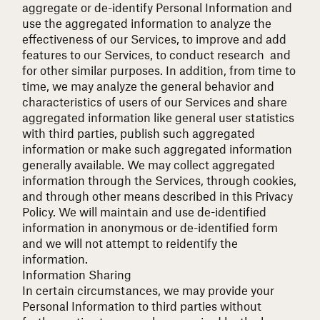
aggregate or de-identify Personal Information and
use the aggregated information to analyze the
effectiveness of our Services, to improve and add
features to our Services, to conduct research and
for other similar purposes. In addition, from time to
time, we may analyze the general behavior and
characteristics of users of our Services and share
aggregated information like general user statistics
with third parties, publish such aggregated
information or make such aggregated information
generally available. We may collect aggregated
information through the Services, through cookies,
and through other means described in this Privacy
Policy. We will maintain and use de-identified
information in anonymous or de-identified form
and we will not attempt to reidentify the
information.
Information Sharing
In certain circumstances, we may provide your
Personal Information to third parties without