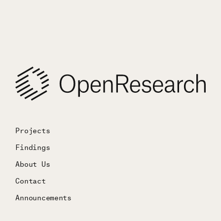
Projects
Findings
About Us
Contact
Announcements