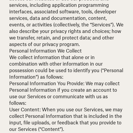
services, including application programming
interfaces, associated software, tools, developer
services, data and documentation, content,
events, or activities (collectively, the “Services”). We
also describe your privacy rights and choices; how
we transfer, retain, and protect data; and other
aspects of our privacy program.
Personal Information We Collect
We collect information that alone or in
combination with other information in our
possession could be used to identify you (“Personal
Information”) as follows:
Personal Information You Provide:
We may collect
Personal Information if you create an account to
use our Services or communicate with us as
follows:
User Content: When you use our Services, we may
collect Personal Information that is included in the
input, file uploads, or feedback that you provide to
our Services (“Content”).