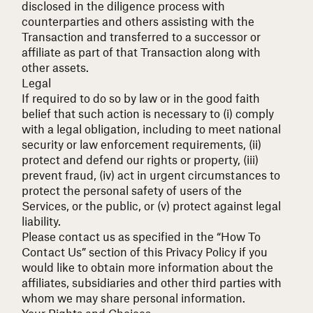
disclosed in the diligence process with
counterparties and others assisting with the
Transaction and transferred to a successor or
affiliate as part of that Transaction along with
other assets.
Legal
If required to do so by law or in the good faith
belief that such action is necessary to (i) comply
with a legal obligation, including to meet national
security or law enforcement requirements, (ii)
protect and defend our rights or property, (iii)
prevent fraud, (iv) act in urgent circumstances to
protect the personal safety of users of the
Services, or the public, or (v) protect against legal
liability.
Please contact us as specified in the “How To
Contact Us” section of this Privacy Policy if you
would like to obtain more information about the
affiliates, subsidiaries and other third parties with
whom we may share personal information.
Your Rights and Choices