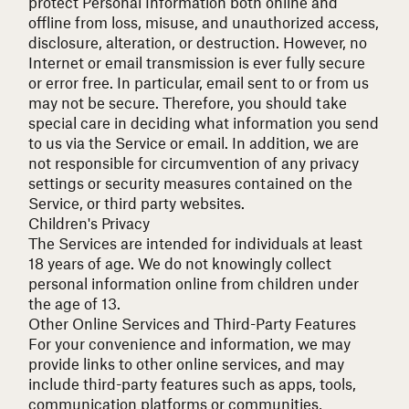
protect Personal Information both online and
offline from loss, misuse, and unauthorized access,
disclosure, alteration, or destruction. However, no
Internet or email transmission is ever fully secure
or error free. In particular, email sent to or from us
may not be secure. Therefore, you should take
special care in deciding what information you send
to us via the Service or email. In addition, we are
not responsible for circumvention of any privacy
settings or security measures contained on the
Service, or third party websites.
Children's Privacy
The Services are intended for individuals at least
18 years of age. We do not knowingly collect
personal information online from children under
the age of 13.
Other Online Services and Third-Party Features
For your convenience and information, we may
provide links to other online services, and may
include third-party features such as apps, tools,
communication platforms or communities,