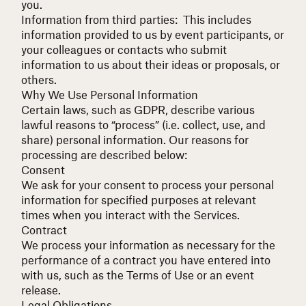
you.
Information from third parties: This includes
information provided to us by event participants, or
your colleagues or contacts who submit
information to us about their ideas or proposals, or
others.
Why We Use Personal Information
Certain laws, such as
GDPR
, describe various
lawful reasons to “process” (
i.e.
collect, use, and
share) personal information. Our reasons for
processing are described below:
Consent
We ask for your consent to process your personal
information for specified purposes at relevant
times when you interact with the Services.
Contract
We process your information as necessary for the
performance of a contract you have entered into
with us, such as the
Terms of Use
or an event
release.
Legal Obligations