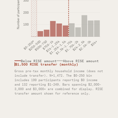
Below RISE amount
Above RISE amount
$1,500 RISE transfer (monthly)
Gross pre-tax monthly household income (does not
include transfer). N=1,472. The $0–250 bin
includes 199 participants reporting $0 income
and 132 reporting $1–249. Bars spanning $2,000–
3,000 and $3,000+ are combined for display. RISE
transfer amount shown for reference only.