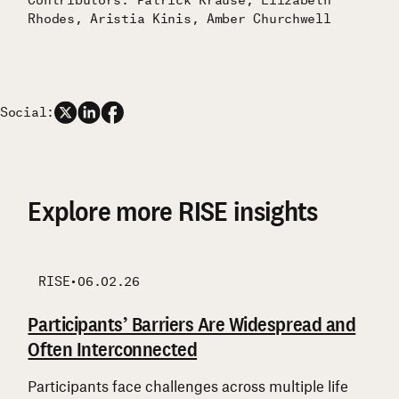
Rhodes, Aristia Kinis, Amber Churchwell
Social:
Explore more RISE insights
RISE
RISE
RISE
RISE
•
06.02.26
Participants’ Barriers Are Widespread and
Participants Enter RISE From Different
What RISE Participants Say They Are
Support is Layered, Reciprocal, and Uneven
Often Interconnected
Starting Points
Focused On
Many participants combine government
assistance, family support, and community
Participants face challenges across multiple life
While financial strain is widely shared, participants
Participants are focused first on financial