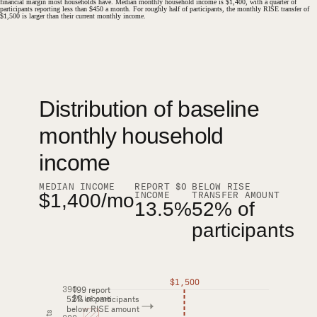
financial margin most households have. Median monthly household income is $1,400, with a quarter of
participants reporting less than $450 a month. For roughly half of participants, the monthly RISE transfer of
$1,500 is larger than their current monthly income.
Distribution of baseline monthly household income among RISE participants, wit
Distribution of baseline
#
monthly household
income
MEDIAN INCOME
REPORT $0
BELOW RISE
INCOME
TRANSFER AMOUNT
$1,400/mo
13.5%
52% of
participants