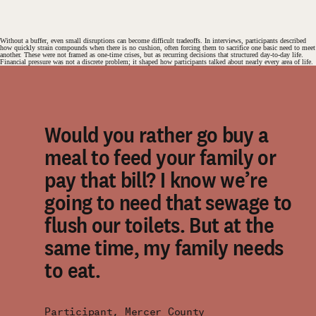
Without a buffer, even small disruptions can become difficult tradeoffs. In interviews, participants described
how quickly strain compounds when there is no cushion, often forcing them to sacrifice one basic need to meet
another. These were not framed as one-time crises, but as recurring decisions that structured day-to-day life.
Financial pressure was not a discrete problem; it shaped how participants talked about nearly every area of life.
Would you rather go buy a
meal to feed your family or
pay that bill? I know we’re
going to need that sewage to
flush our toilets. But at the
same time, my family needs
to eat.
Participant, Mercer County