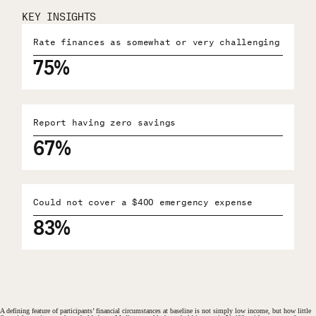
KEY INSIGHTS
Rate finances as somewhat or very challenging
75%
Report having zero savings
67%
Could not cover a $400 emergency expense
83%
A defining feature of participants’ financial circumstances at baseline is not simply low income, but how little