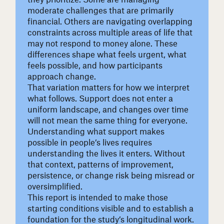
moderate challenges that are primarily
financial. Others are navigating overlapping
constraints across multiple areas of life that
may not respond to money alone. These
differences shape what feels urgent, what
feels possible, and how participants
approach change.
That variation matters for how we interpret
what follows. Support does not enter a
uniform landscape, and changes over time
will not mean the same thing for everyone.
Understanding what support makes
possible in people’s lives requires
understanding the lives it enters. Without
that context, patterns of improvement,
persistence, or change risk being misread or
oversimplified.
This report is intended to make those
starting conditions visible and to establish a
foundation for the study’s longitudinal work.