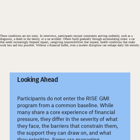
These conditions are not static. In interviews, participants recount constraints arriving suddenly, such as a
diagnosis, a death in the family, or a car accident. Others build gradually through accumulating strain: a car
that needs increasingly frequent repairs, caregiving responsibilities that expand, health conditions that make
work less and less possible. Without a financial buffer, even a modest disruption can reshape daily life entirely.
#
Looking Ahead
Participants do not enter the RISE GMI
program from a common baseline. While
many share a core experience of financial
pressure, they differ in the severity of what
they face, the barriers that constrain them,
the support they can draw on, and what
they prioritize. Some are managing