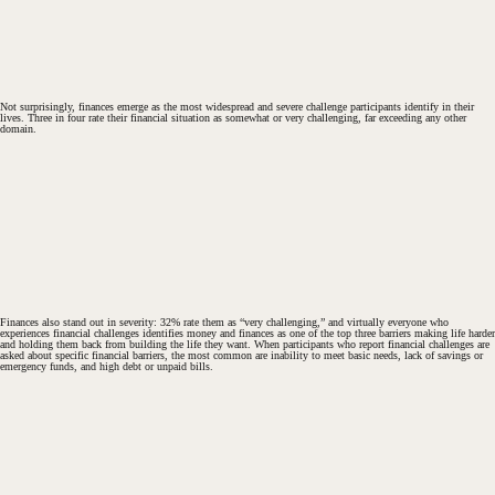
Not surprisingly, finances emerge as the most widespread and severe challenge participants identify in their
lives. Three in four rate their financial situation as somewhat or very challenging, far exceeding any other
domain.
Finances also stand out in severity: 32% rate them as “very challenging,” and virtually everyone who
experiences financial challenges identifies money and finances as one of the top three barriers making life harder
and holding them back from building the life they want. When participants who report financial challenges are
asked about specific financial barriers, the most common are inability to meet basic needs, lack of savings or
emergency funds, and high debt or unpaid bills.