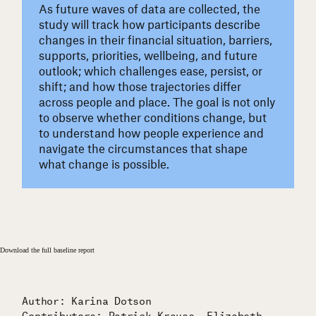
As future waves of data are collected, the
study will track how participants describe
changes in their financial situation, barriers,
supports, priorities, wellbeing, and future
outlook; which challenges ease, persist, or
shift; and how those trajectories differ
across people and place. The goal is not only
to observe whether conditions change, but
to understand how people experience and
navigate the circumstances that shape
what change is possible.
Download the full baseline report
Author: Karina Dotson
Contributors: Patrick Krause, Elizabeth