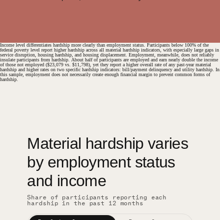
Income level differentiates hardship more clearly than employment status. Participants below 100% of the
federal poverty level report higher hardship across all material hardship indicators, with especially large gaps in
service disruption, housing hardship, and housing displacement. Employment, meanwhile, does not reliably
insulate participants from hardship. About half of participants are employed and earn nearly double the income
of those not employed ($23,079 vs. $11,798), yet they report a higher overall rate of any past-year material
hardship and higher rates on two specific hardship indicators: bill/payment delinquency and utility hardship. In
this sample, employment does not necessarily create enough financial margin to prevent common forms of
hardship.
Material hardship varies
#
by employment status
and income
Share of participants reporting each
hardship in the past 12 months