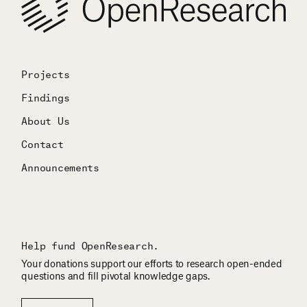
Projects
Findings
About Us
Contact
Announcements
Help fund OpenResearch.
Your donations support our efforts to research open-ended
questions and fill pivotal knowledge gaps.