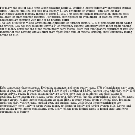
For many, the cost of basic needs alone consumes nearly all available income before any unexpected expense
arises. Housing, utilities, and food total roughly $1,500 per month on average—only $50 less than
participants’ average monthly income of about $1,550. This does not include transportation, medical costs,
childcare, or other common expenses. For parents, core expenses are even higher. In practical terms, most
households are operating with little or no financial buffer.
That lack of buffer is visible across multiple measures of financial security. 67% of participants report having
no savings, 83% say they could not cover a $400 emergency expense, and nearly seven in ten report running
out of money before the end of the month nearly every month. More than three quarters experience at least one
indicator of food hardship and a similar share report some form of material hardship, most commonly falling
behind on bills.
Debt compounds these pressures. Excluding mortgages and home equity loans, 87% of participants carry some
form of debt, with an average debt load of $19,049 and a median of $8,500. Among those with debt, only 13%
report actively paying it down, meaning they are paying more than the minimum and their balance is
declining. Lower-income participants report lower total debt overall, but the composition of debt differs across
income groups. Higher-income participants are more likely to report several forms of formal debt, including
credit card debt, vehicle loans, medical debt, and student loans, while lower-income participants are
comparatively more likely to report owing money to friends or family and having overdue bills. Lower total
debt among lower-income participants, then, likely reflects more limited access to formal credit and fewer
opportunities to borrow.