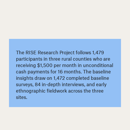
The RISE Research Project follows 1,479
participants in three rural counties who are
receiving $1,500 per month in unconditional
cash payments for 16 months. The baseline
insights draw on 1,472 completed baseline
surveys, 84 in-depth interviews, and early
ethnographic fieldwork across the three
sites.