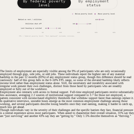
By federal poverty
By employment
level
status
Below poverty level
Above poverty level
Behind on rent / utilities
63%
64%
Utilities shut off
38%
50%
Lost housing or evicted
6%
15%
0%
20%
40%
60%
80%
FPL = federal poverty level. "Not employed" includes retirees.
The limits of employment are especially visible among the 9% of participants who are only occasionally
employed through gigs, side jobs, or odd jobs. These individuals report the highest rate of any material
hardship in the past 12 months (83%) of any employment status group, though this difference should be read
cautiously: half of this group falls in the 0–50% FPL range, so some of the elevated hardship likely reflects
income level rather than employment status alone. Still, the uncertainty and instability associated with
irregular work present their own challenges, distinct from those faced by participants who are steadily
employed or fully out of the workforce.
Employment also interacts with access to formal support. Full-time employed participants receive substantially
less assistance, averaging 2.2 sources of institutional support compared to 3.7 for those not employed, a
pattern consistent with income-based eligibility thresholds that withdraw support faster than earnings replace it.
In qualitative interviews, unstable hours emerge as the most common employment challenge among those
working, and several participants describe losing benefits once they start earning, making it harder to catch up,
much less get ahead.
Though individuals vary in the severity of their challenges and the specific barriers they face, financial pressure
is a central experience across most participants. When asked to characterize their overall situation, 31% say they
are “just surviving” and another 43% say they are “getting by.” Only 1.5% describe themselves as “thriving.”