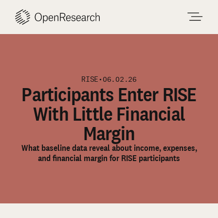
Skip
to
content
RISE
•
06.02.26
Participants Enter RISE
With Little Financial
Margin
What baseline data reveal about income, expenses,
and financial margin for RISE participants