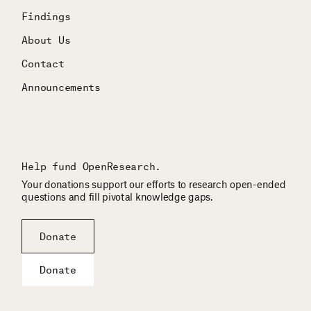
Findings
About Us
Contact
Announcements
Help fund OpenResearch.
Your donations support our efforts to research open-ended
questions and fill pivotal knowledge gaps.
Donate
Donate