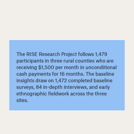
The RISE Research Project follows 1,479
participants in three rural counties who are
receiving $1,500 per month in unconditional
cash payments for 16 months. The baseline
insights draw on 1,472 completed baseline
surveys, 84 in-depth interviews, and early
ethnographic fieldwork across the three
sites.