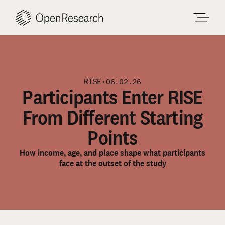
Skip
to
content
RISE
•
06.02.26
Participants Enter RISE
From Different Starting
Points
How income, age, and place shape what participants
face at the outset of the study