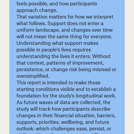
feels possible, and how participants
approach change.
That variation matters for how we interpret
what follows. Support does not enter a
uniform landscape, and changes over time
will not mean the same thing for everyone.
Understanding what support makes
possible in people’s lives requires
understanding the lives it enters. Without
that context, patterns of improvement,
persistence, or change risk being misread or
oversimplified.
This report is intended to make those
starting conditions visible and to establish a
foundation for the study’s longitudinal work.
As future waves of data are collected, the
study will track how participants describe
changes in their financial situation, barriers,
supports, priorities, wellbeing, and future
outlook; which challenges ease, persist, or