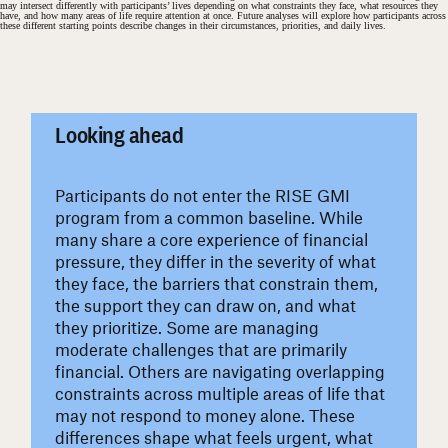
may intersect differently with participants’ lives depending on what constraints they face, what resources they
have, and how many areas of life require attention at once. Future analyses will explore how participants across
these different starting points describe changes in their circumstances, priorities, and daily lives.
#
Looking ahead
Participants do not enter the RISE GMI
program from a common baseline. While
many share a core experience of financial
pressure, they differ in the severity of what
they face, the barriers that constrain them,
the support they can draw on, and what
they prioritize. Some are managing
moderate challenges that are primarily
financial. Others are navigating overlapping
constraints across multiple areas of life that
may not respond to money alone. These
differences shape what feels urgent, what