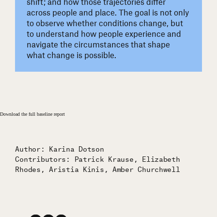
shift; and how those trajectories differ
across people and place. The goal is not only
to observe whether conditions change, but
to understand how people experience and
navigate the circumstances that shape
what change is possible.
Download the full baseline report
Author: Karina Dotson
Contributors: Patrick Krause, Elizabeth
Rhodes, Aristia Kinis, Amber Churchwell