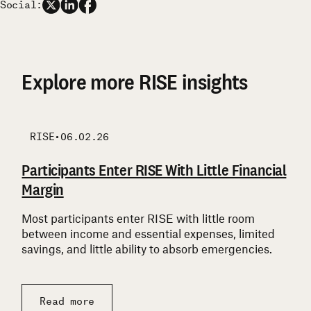
Social:
Explore more RISE insights
RISE
RISE
RISE
RISE
•
06.02.26
Participants Enter RISE With Little Financial
Participants’ Barriers Are Widespread and
Support is Layered, Reciprocal, and Uneven
What RISE Participants Say They Are
Margin
Often Interconnected
Focused On
Many participants combine government
assistance, family support, and community
Most participants enter RISE with little room
Participants face challenges across multiple life
Participants are focused first on financial
resources to get by—but supports are uneven and
between income and essential expenses, limited
domains at once, and barriers in one area often
stabilization, while still describing longer-term
rarely create security.
savings, and little ability to absorb emergencies.
compound others.
goals for their families, futures, and communities.
Read more
Read more
Read more
Read more