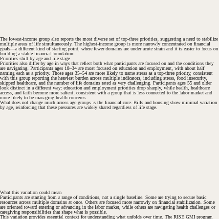
The lowest-income group also reports the most diverse set of top-three priorities, suggesting a need to stabilize
multiple areas of life simultaneously. The highest-income group is more narrowly concentrated on financial
goals—a different kind of starting point, where fewer domains are under acute strain and it is easier to focus on
building a stable financial foundation.
Priorities shift by age and life stage
Priorities also differ by age in ways that reflect both what participants are focused on and the conditions they
are navigating. Participants ages 18–34 are most focused on education and employment, with about half
naming each as a priority. Those ages 35–54 are more likely to name stress as a top-three priority, consistent
with this group reporting the heaviest burden across multiple indicators, including stress, food insecurity,
skipped healthcare, and the number of life domains rated as very challenging. Participants ages 55 and older
look distinct in a different way: education and employment priorities drop sharply, while health, healthcare
access, and faith become more salient, consistent with a group that is less connected to the labor market and
more likely to be managing health concerns.
What does not change much across age groups is the financial core. Bills and housing show minimal variation
by age, reinforcing that these pressures are widely shared regardless of life stage.
What this variation could mean
Participants are starting from a range of conditions, not a single baseline. Some are trying to secure basic
resources across multiple domains at once. Others are focused more narrowly on financial stabilization. Some
are oriented toward entering or advancing in the labor market, while others are navigating health challenges or
caregiving responsibilities that shape what is possible.
This variation provides essential context for understanding what unfolds over time. The RISE GMI program