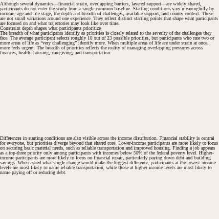
Although several dynamics—financial strain, overlapping barriers, layered support—are widely shared,
participants do not enter the study from a single common baseline. Starting conditions vary meaningfully by
income, age and life stage, the depth and breadth of challenges, available support, and county context. These
are not small variations around one experience. They reflect distinct starting points that shape what participants
are focused on and what trajectories may look like over time.
Constraint depth shapes what participants prioritize
The breadth of what participants identify as priorities is closely related to the severity of the challenges they
face. The average participant selects roughly 10 out of 23 possible priorities, but participants who rate two or
more areas of life as “very challenging” identify more. When multiple areas of life are under strain at once,
more feels urgent. The breadth of priorities reflects the reality of managing overlapping pressures across
finances, health, housing, caregiving, and transportation.
Differences in starting conditions are also visible across the income distribution. Financial stability is central
for everyone, but priorities diverge beyond that shared core. Lower-income participants are more likely to focus
on securing basic material needs, such as reliable transportation and improved housing. Finding a job appears
as a top-three priority only among participants with incomes below 50% of the federal poverty level. Higher-
income participants are more likely to focus on financial repair, particularly paying down debt and building
savings. When asked what single change would make the biggest difference, participants at the lowest income
levels are most likely to name reliable transportation, while those at higher income levels are most likely to
name paying off or reducing debt.