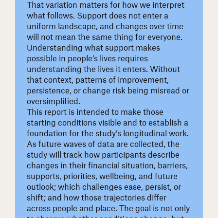
That variation matters for how we interpret
what follows. Support does not enter a
uniform landscape, and changes over time
will not mean the same thing for everyone.
Understanding what support makes
possible in people’s lives requires
understanding the lives it enters. Without
that context, patterns of improvement,
persistence, or change risk being misread or
oversimplified.
This report is intended to make those
starting conditions visible and to establish a
foundation for the study’s longitudinal work.
As future waves of data are collected, the
study will track how participants describe
changes in their financial situation, barriers,
supports, priorities, wellbeing, and future
outlook; which challenges ease, persist, or
shift; and how those trajectories differ
across people and place. The goal is not only