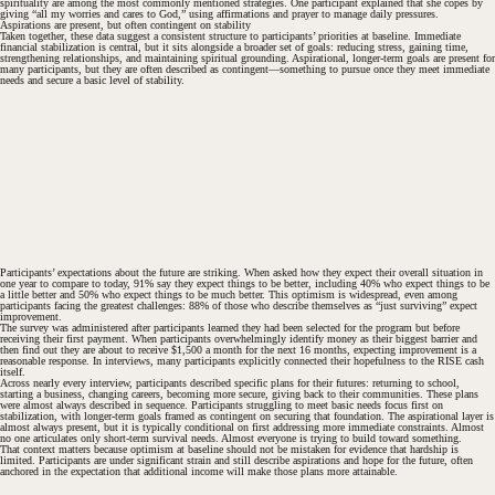
spirituality are among the most commonly mentioned strategies. One participant explained that she copes by
giving “all my worries and cares to God,” using affirmations and prayer to manage daily pressures.
Aspirations are present, but often contingent on stability
Taken together, these data suggest a consistent structure to participants’ priorities at baseline. Immediate
financial stabilization is central, but it sits alongside a broader set of goals: reducing stress, gaining time,
strengthening relationships, and maintaining spiritual grounding. Aspirational, longer-term goals are present for
many participants, but they are often described as contingent—something to pursue once they meet immediate
needs and secure a basic level of stability.
Participants’ expectations about the future are striking. When asked how they expect their overall situation in
one year to compare to today, 91% say they expect things to be better, including 40% who expect things to be
a little better and 50% who expect things to be much better. This optimism is widespread, even among
participants facing the greatest challenges: 88% of those who describe themselves as “just surviving” expect
improvement.
The survey was administered after participants learned they had been selected for the program but before
receiving their first payment. When participants overwhelmingly identify money as their biggest barrier and
then find out they are about to receive $1,500 a month for the next 16 months, expecting improvement is a
reasonable response. In interviews, many participants explicitly connected their hopefulness to the RISE cash
itself.
Across nearly every interview, participants described specific plans for their futures: returning to school,
starting a business, changing careers, becoming more secure, giving back to their communities. These plans
were almost always described in sequence. Participants struggling to meet basic needs focus first on
stabilization, with longer-term goals framed as contingent on securing that foundation. The aspirational layer is
almost always present, but it is typically conditional on first addressing more immediate constraints. Almost
no one articulates only short-term survival needs. Almost everyone is trying to build toward something.
That context matters because optimism at baseline should not be mistaken for evidence that hardship is
limited. Participants are under significant strain and still describe aspirations and hope for the future, often
anchored in the expectation that additional income will make those plans more attainable.