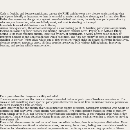
#
Cash is flexible, and because participants can use the RISE cash however they choose, understanding what
participants identify as important to them is essential to understanding how the program fits into their lives.
Rather than measuring change only against researcher-defined outcomes, the study asks participants directly:
what are you focused on, what would help most, and what is standing in the way?
Immediate financial stabilization rises to the top
Across these questions, the answers converge on a clear starting point. At baseline, participants are primarily
focused on stabilizing their finances and meeting immediate material needs. Paying bills without falling
behind is the most common priority, identified by 86% of participants. Seventy percent select money or
improved finances as the single thing that would help most, and 48% say money or costs is the biggest barrier
standing in the way. When asked which one of their priorities would make the biggest difference in their lives,
the most common responses across all three counties are paying bills without falling behind, improving
housing, and getting reliable transportation.
#
Participants describe change as stability and relief
These responses reinforce that financial strain is a central feature of participants’ baseline circumstances. The
data also add something more specific: participants themselves see relief from immediate financial pressure as
the most meaningful form of change.
After identifying the one priority that would make the biggest difference, participants described what would be
different in their daily lives if that priority were addressed. Two thirds describe changes in terms of stability:
being caught up on bills, not having to choose between competing needs, or not worrying about what is due
tomorrow. A smaller share describes change in more aspirational terms, such as returning to school or moving
into a better job.
Even within the responses focused on relief from immediate burdens, there is an important distinction. About
half are centered on emotional relief—lower stress, less worry, better sleep, feeling less overwhelmed—while
the other half describe concrete, material improvements such as fixing a car or catching up on bills. Stress-