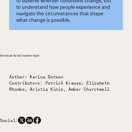
to observe whether conditions change, but
to understand how people experience and
navigate the circumstances that shape
what change is possible.
Download the full baseline report
Author: Karina Dotson
Contributors: Patrick Krause, Elizabeth
Rhodes, Aristia Kinis, Amber Churchwell
Social: