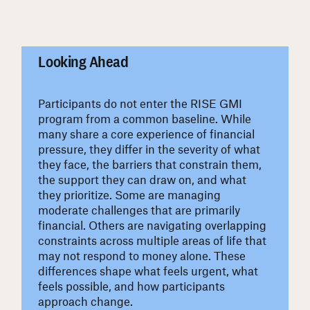
#
Looking Ahead
Participants do not enter the RISE GMI
program from a common baseline. While
many share a core experience of financial
pressure, they differ in the severity of what
they face, the barriers that constrain them,
the support they can draw on, and what
they prioritize. Some are managing
moderate challenges that are primarily
financial. Others are navigating overlapping
constraints across multiple areas of life that
may not respond to money alone. These
differences shape what feels urgent, what
feels possible, and how participants
approach change.