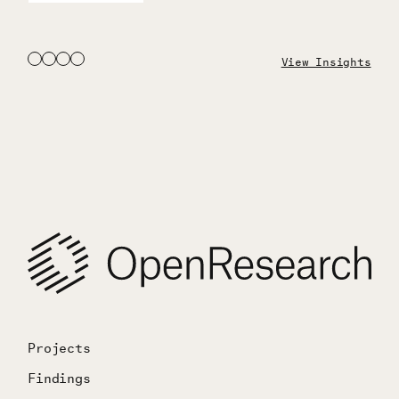
View Insights
Projects
Findings