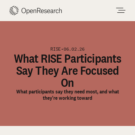
Skip
to
content
RISE
•
06.02.26
What RISE Participants
Say They Are Focused
On
What participants say they need most, and what
they're working toward