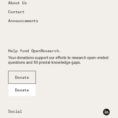
About Us
Contact
Announcements
Help fund OpenResearch.
Your donations support our efforts to research open-ended
questions and fill pivotal knowledge gaps.
Donate
Donate
Social