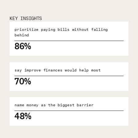
KEY INSIGHTS
prioritize paying bills without falling
behind
86%
say improve finances would help most
70%
name money as the biggest barrier
48%