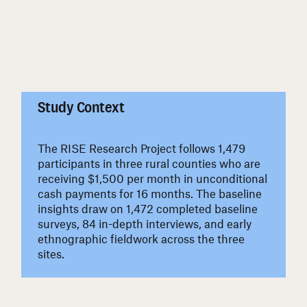
#
Study Context
The RISE Research Project follows 1,479
participants in three rural counties who are
receiving $1,500 per month in unconditional
cash payments for 16 months. The baseline
insights draw on 1,472 completed baseline
surveys, 84 in-depth interviews, and early
ethnographic fieldwork across the three
sites.