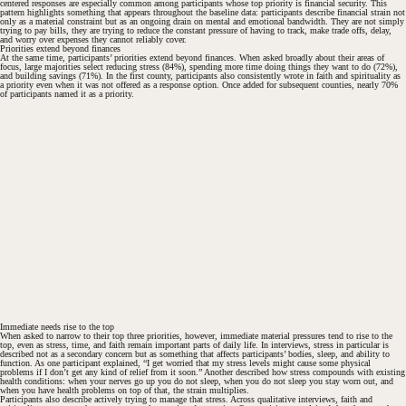
centered responses are especially common among participants whose top priority is financial security. This
#
pattern highlights something that appears throughout the baseline data: participants describe financial strain not
only as a material constraint but as an ongoing drain on mental and emotional bandwidth. They are not simply
trying to pay bills, they are trying to reduce the constant pressure of having to track, make trade offs, delay,
and worry over expenses they cannot reliably cover.
Priorities extend beyond finances
At the same time, participants’ priorities extend beyond finances. When asked broadly about their areas of
focus, large majorities select reducing stress (84%), spending more time doing things they want to do (72%),
and building savings (71%). In the first county, participants also consistently wrote in faith and spirituality as
a priority even when it was not offered as a response option. Once added for subsequent counties, nearly 70%
of participants named it as a priority.
#
Immediate needs rise to the top
When asked to narrow to their top three priorities, however, immediate material pressures tend to rise to the
top, even as stress, time, and faith remain important parts of daily life. In interviews, stress in particular is
described not as a secondary concern but as something that affects participants’ bodies, sleep, and ability to
function. As one participant explained, “I get worried that my stress levels might cause some physical
problems if I don’t get any kind of relief from it soon.” Another described how stress compounds with existing
health conditions: when your nerves go up you do not sleep, when you do not sleep you stay worn out, and
#
when you have health problems on top of that, the strain multiplies.
Participants also describe actively trying to manage that stress. Across qualitative interviews, faith and