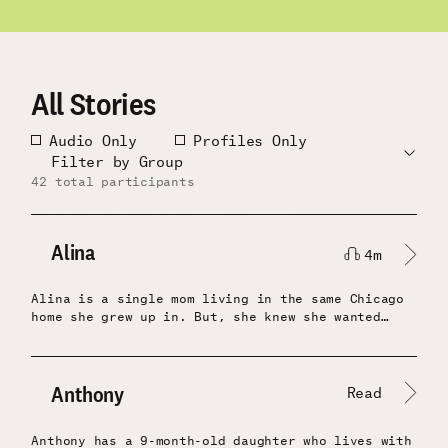
All Stories
Filter
Audio Only
Profiles Only
by
Update
Filter by Group
type
Filters
42 total participants
All
Location at Enrollment: Texas
Location at Enrollment: Illinois
Alina
4m
Alina is a single mom living in the same Chicago
Share:
home she grew up in. But, she knew she wanted
different education opportunities for her son
than were afforded in her neighborhood.After
receiving a few months of unconditional cash, her
mentality changed. Instead of dreaming about new
Anthony
Read
schools for her son, she actually started
researching possibilities and found they weren’t
Anthony has a 9-month-old daughter who lives with
that out of reach. Also, after struggling to