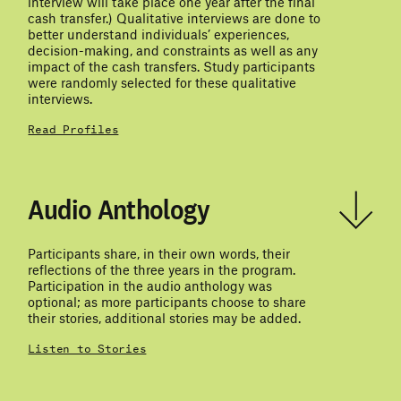
interview will take place one year after the final
cash transfer.) Qualitative interviews are done to
better understand individuals’ experiences,
decision-making, and constraints as well as any
impact of the cash transfers. Study participants
were randomly selected for these qualitative
interviews.
Read Profiles
Audio Anthology
Participants share, in their own words, their
reflections of the three years in the program.
Participation in the audio anthology was
optional; as more participants choose to share
their stories, additional stories may be added.
Listen to Stories