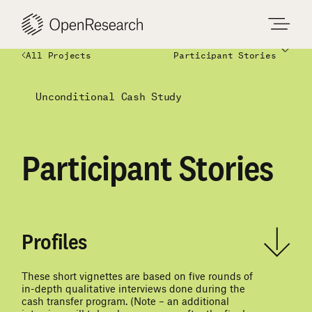
Skip
to
content
All Projects
Participant Stories
Overview
Participant Stories
Unconditional Cash Study
Documentation
Participant Stories
Profiles
These short vignettes are based on five rounds of
in-depth qualitative interviews done during the
cash transfer program. (Note – an additional