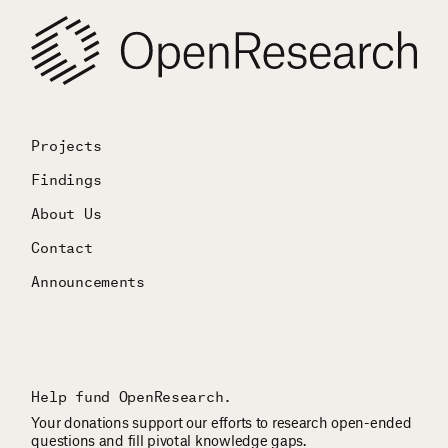
Projects
Findings
About Us
Contact
Announcements
Help fund OpenResearch.
Your donations support our efforts to research open-ended
questions and fill pivotal knowledge gaps.