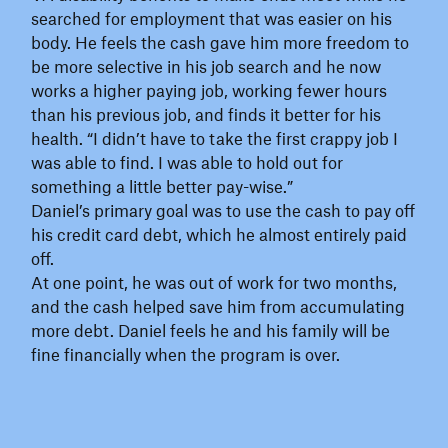
searched for employment that was easier on his
body. He feels the cash gave him more freedom to
be more selective in his job search and he now
works a higher paying job, working fewer hours
than his previous job, and finds it better for his
health. “I didn’t have to take the first crappy job I
was able to find. I was able to hold out for
something a little better pay-wise.”
Daniel’s primary goal was to use the cash to pay off
his credit card debt, which he almost entirely paid
off.
At one point, he was out of work for two months,
and the cash helped save him from accumulating
more debt. Daniel feels he and his family will be
fine financially when the program is over.