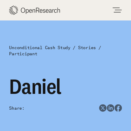
Skip
to
content
Unconditional Cash Study
Stories
Participant
Daniel
Share: