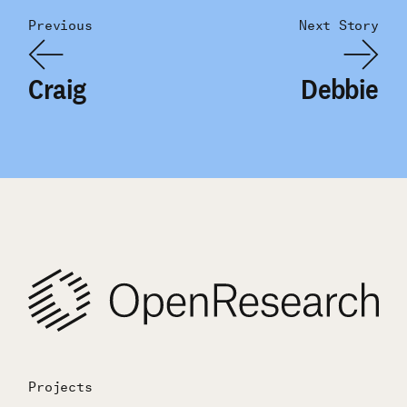
Previous
Next Story
Craig
Debbie
Projects