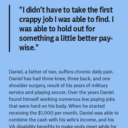
"I didn’t have to take the first
crappy job I was able to find. I
was able to hold out for
something a little better pay-
wise."
Daniel, a father of two, suffers chronic daily pain.
Daniel has had three knee, three back, and one
shoulder surgery, result of his years of military
service and playing soccer. Over the years Daniel
found himself working numerous low paying jobs
that were hard on his body. When he started
receiving the $1,000 per month, Daniel was able to
combine the cash with his wife’s income, and his
VA disability benefits to make ends meet while he