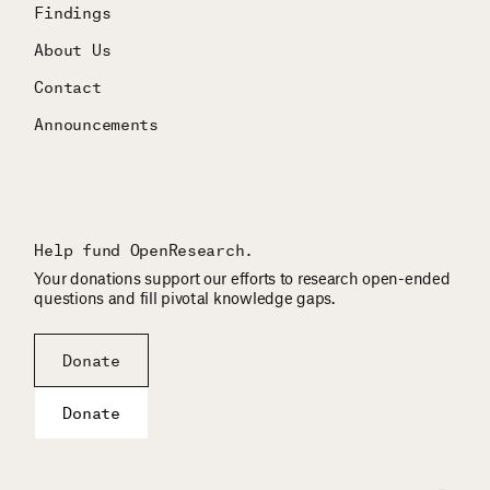
Findings
About Us
Contact
Announcements
Help fund OpenResearch.
Your donations support our efforts to research open-ended
questions and fill pivotal knowledge gaps.
Donate
Donate