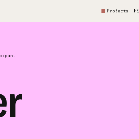
Projects
F
cipant
er