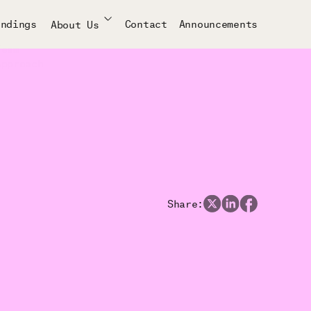
indings
Contact
Announcements
About Us
Team
Approach
Share: