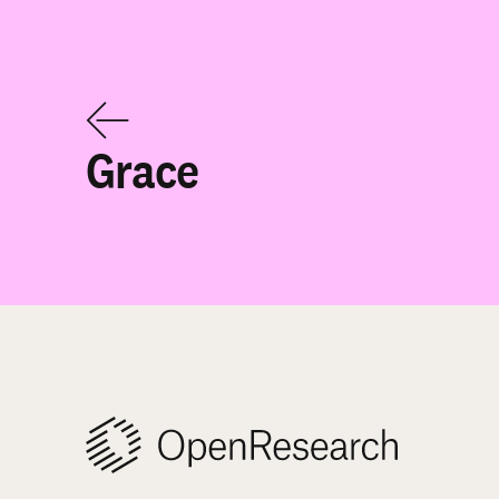
Grace