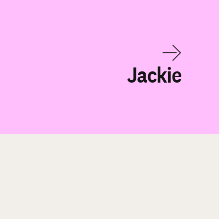
Jackie