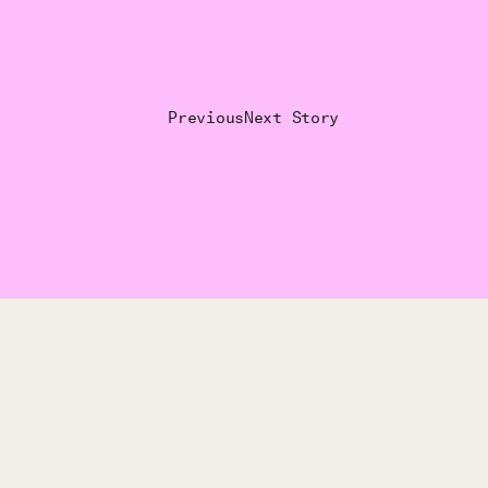
Previous
Next Story