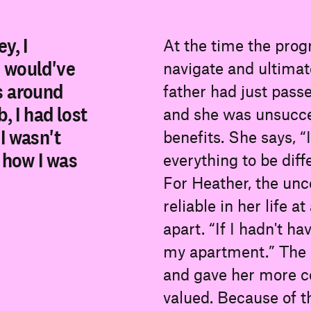
y, I
At the time the prog
I would've
navigate and ultimat
s around
father had just passe
, I had lost
and she was unsuccess
I wasn't
benefits. She says, 
w how I was
everything to be diff
For Heather, the un
reliable in her life 
apart. “If I hadn't h
my apartment.” The
and gave her more co
valued. Because of th