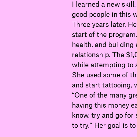
I learned a new skill,
good people in this w
Three years later, He
start of the program
health, and building 
relationship. The $1
while attempting to a
She used some of th
and start tattooing,
“One of the many gr
having this money ea
know, try and go for
to try.” Her goal is t