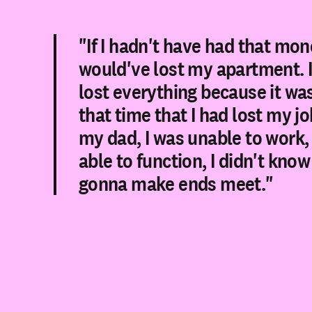
"If I hadn't have had that mone
would've lost my apartment. 
lost everything because it wa
that time that I had lost my job
my dad, I was unable to work, 
able to function, I didn't kno
gonna make ends meet."