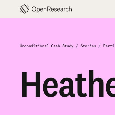
Skip
to
content
Unconditional Cash Study
Stories
Parti
Heath