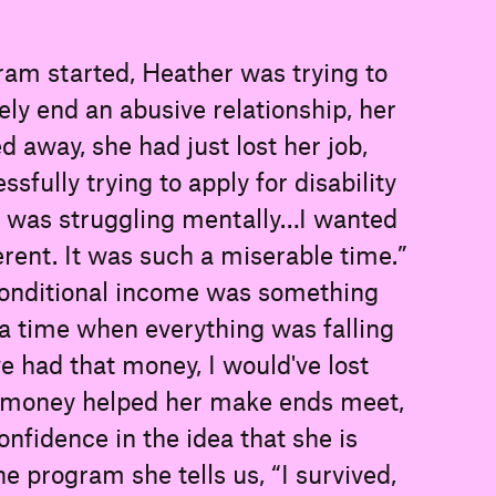
ram started, Heather was trying to
ely end an abusive relationship, her
d away, she had just lost her job,
fully trying to apply for disability
“I was struggling mentally…I wanted
erent. It was such a miserable time.”
conditional income was something
at a time when everything was falling
ave had that money, I would've lost
 money helped her make ends meet,
nfidence in the idea that she is
e program she tells us, “I survived,