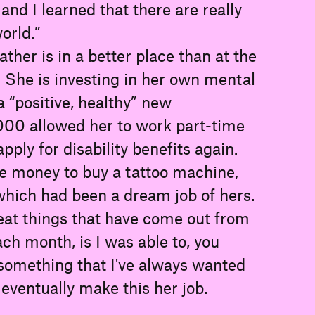
 and I learned that there are really
orld.”
ather is in a better place than at the
. She is investing in her own mental
a “positive, healthy” new
,000 allowed her to work part-time
pply for disability benefits again.
e money to buy a tattoo machine,
 which had been a dream job of hers.
eat things that have come out from
ch month, is I was able to, you
 something that I've always wanted
o eventually make this her job.