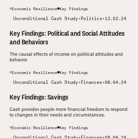
Economic Resilience
Key Findings
Unconditional Cash Study
•
Politics
•
12.02.24
Key Findings: Political and Social Attitudes
and Behaviors
The causal effects of income on political attitudes and
behavior
Economic Resilience
Key Findings
Unconditional Cash Study
•
Finances
•
08.04.24
Key Findings: Savings
Cash provides people more financial freedom to respond
to changes in their needs and circumstances.
Economic Resilience
Key Findings
Unconditional Cash Study
•
Finances
•
08.04.24