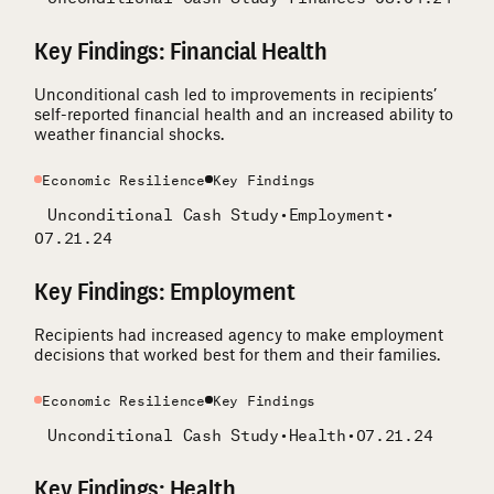
Key Findings: Financial Health
Unconditional cash led to improvements in recipients’
self-reported financial health and an increased ability to
weather financial shocks.
Economic Resilience
Key Findings
Unconditional Cash Study
•
Employment
•
07.21.24
Key Findings: Employment
Recipients had increased agency to make employment
decisions that worked best for them and their families.
Economic Resilience
Key Findings
Unconditional Cash Study
•
Health
•
07.21.24
Key Findings: Health