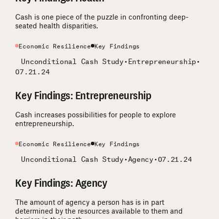
Cash is one piece of the puzzle in confronting deep-
seated health disparities.
Economic Resilience
Key Findings
Unconditional Cash Study
•
Entrepreneurship
•
07.21.24
Key Findings: Entrepreneurship
Cash increases possibilities for people to explore
entrepreneurship.
Economic Resilience
Key Findings
Unconditional Cash Study
•
Agency
•
07.21.24
Key Findings: Agency
The amount of agency a person has is in part
determined by the resources available to them and