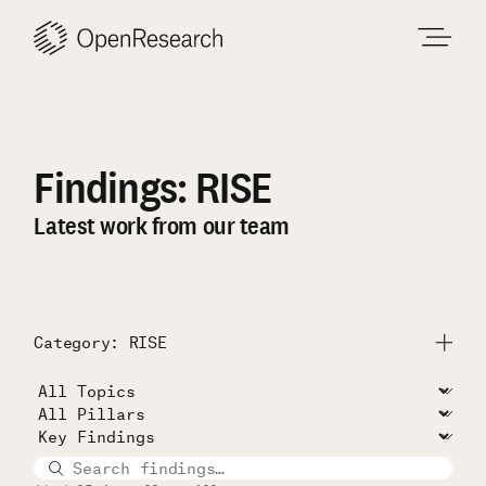
Skip
to
content
Findings: RISE
Latest work from our team
Category: RISE
Submit
All Projects
Unconditional Cash Study
RISE