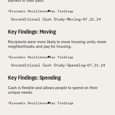
barriers in their path.
Economic Resilience
Key Findings
Unconditional Cash Study
•
Moving
•
07.21.24
Key Findings: Moving
Recipients were more likely to move housing units, move
neighborhoods, and pay for housing.
Economic Resilience
Key Findings
Unconditional Cash Study
•
Spending
•
07.21.24
Key Findings: Spending
Cash is flexible and allows people to spend on their
unique needs.
Economic Resilience
Key Findings