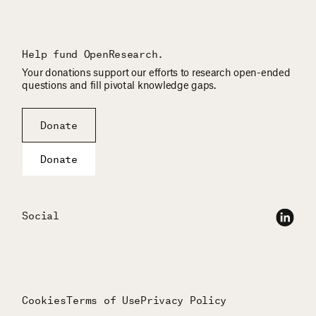
Help fund OpenResearch.
Your donations support our efforts to research open-ended
questions and fill pivotal knowledge gaps.
Donate
Donate
Social
Cookies
Terms of Use
Privacy Policy