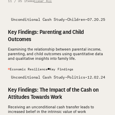
11 / 35 items
Clear All
Unconditional Cash Study
•
Children
•
07.20.25
Key Findings: Parenting and Child
Outcomes
Examining the relationship between parental income,
parenting, and child outcomes using quantitative data
and qualitative insights into family life.
Economic Resilience
Key Findings
Unconditional Cash Study
•
Politics
•
12.02.24
Key Findings: The Impact of the Cash on
Attitudes Towards Work
Receiving an unconditional cash transfer leads to
increased belief in the intrinsic value of work