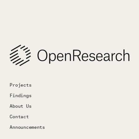
Projects
Findings
About Us
Contact
Announcements