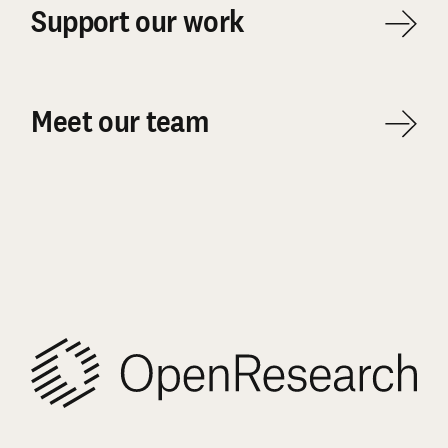
Support our work
Meet our team