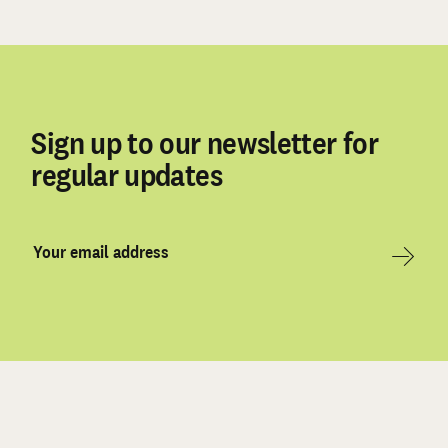
Sign up to our newsletter for
regular updates
Email
Address
Sign Up
*