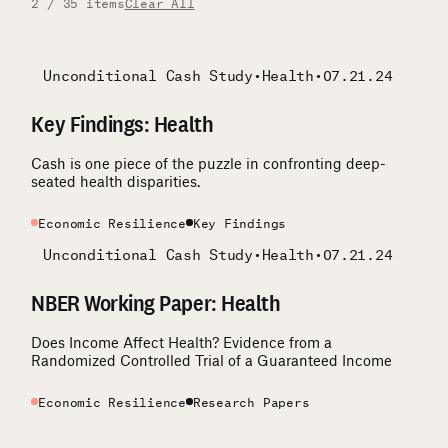
2 / 35 items
Clear All
Unconditional Cash Study
•
Health
•
07.21.24
Key Findings: Health
Cash is one piece of the puzzle in confronting deep-
seated health disparities.
Economic Resilience
Key Findings
Unconditional Cash Study
•
Health
•
07.21.24
NBER Working Paper: Health
Does Income Affect Health? Evidence from a
Randomized Controlled Trial of a Guaranteed Income
Economic Resilience
Research Papers