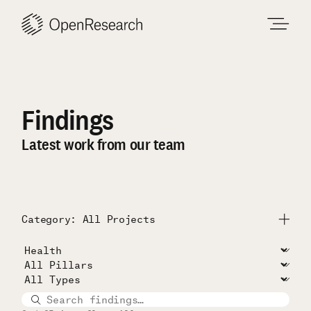
Skip
to
content
Findings
Latest work from our team
Category: All Projects
Submit
All Projects
Unconditional Cash Study
RISE