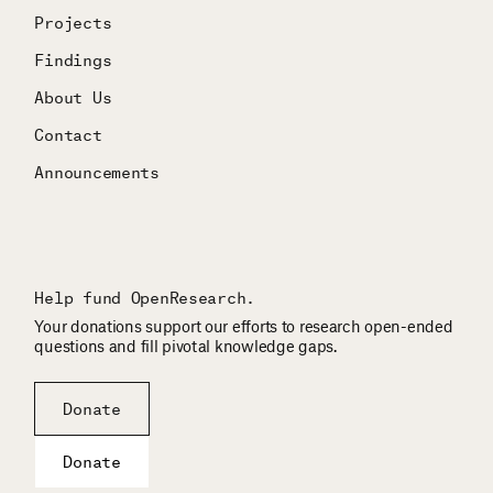
Projects
Findings
About Us
Contact
Announcements
Help fund OpenResearch.
Your donations support our efforts to research open-ended
questions and fill pivotal knowledge gaps.
Donate
Donate