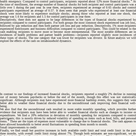
health emergency. Compared to control participants, recipients reported about 12% more financial shocks.
A
the time of enrollment, the average number of financial shocks for both recipient and control participants was a
little over 1 during the past year. In year three, recipients experienced an average of 0.65 shocks and control
participants experienced an average of 0.57. It does seem that people who experienced at least one financial
shock were more likely to experience multiple shocks; among those who reported at least one shock, the
average was 1.6 for recipients and 1.5 for control participants in year three.
Descriptively, there does not appear to be large differences in the types of financial shocks experienced by
recipients compared to control participants. For both groups the most common shock experienced was job loss,
followed by pay reduction and then both partner job loss and pay reduction. Descriptively, 1% more recipients
experienced foreclosures and business difficulties compared to control participants. This could be related to the
cash enabling recipients to
move more
or
become more entrepreneurial
. The most notable differences are i
incidences of health problems and partner health problems—recipients reported slightly more incidences of
these types of shocks. The one category that was lower for recipients was divorce. In future analysis we will
explore the effects of the cash on intrahousehold dynamics.
In contrast to our findings of increased financial shocks, recipients reported a roughly 2% decline in running
out of money between paychecks or before the end of the month, though this effect was not statistically
significant. Although recipients may have experienced more financial hardship events, this suggests they were
better able to weather these financial shocks due to the unconditional cash improving their financial well-
being.
We also find that the unconditional cash resulted in more stable monthly spending, which provides further
evidence that recipients may have been better able to weather financial shocks such as changes to income or
#
expenditures. We find a 20% reduction in deviation of monthly spending for recipients compared to control
participants; this is mostly driven by reduced volatility of spending on items such as food, bills, and personal
4
items.
These are the types of expenses most vulnerable to change due to financial shocks. The cash appears to
have allowed households to better avoid fluctuations in spending from month to month.
Small improvements to credit
Finally, we find small but positive increases in both available credit limit and total credit limit in the past
#
three months, with overall credit limit rising almost 7%. Though both estimates are non-significant, we do