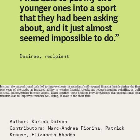
younger ones into a sport
that they had been asking
about, and it just almost
seemed impossible to do.”
Desiree, recipient
In sum, the unconditional cash led to improvements in recipients’ self-reported financial health during the first
two years of the study, an increased ability to weather financial shocks and reduce spending volatility, as well
as small improvements in credit access. Taken together, these findings provide evidence that unconditional cash
transfers lead to improved financial well-being, at least in the short term.
Author: Karina Dotson
Contributors: Marc-Andrea Fiorina, Patrick
Krause, Elizabeth Rhodes