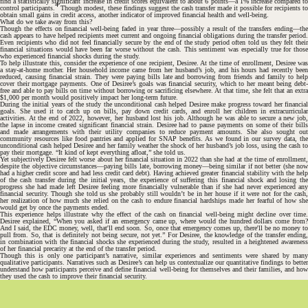
find a statistically significant increase in credit scores equivalent to about 6 points—a 1% increase compared to
4
control participants.
Though modest, these findings suggest the cash transfer made it possible for recipients to
obtain small gains in credit access, another indicator of improved financial health and well-being.
What do we take away from this?
Though the effects on financial well-being faded in year three—possibly a result of the transfers ending—the
cash appears to have helped recipients meet current and ongoing financial obligations during the transfer period.
Even recipients who did not feel financially secure by the end of the study period often told us they felt their
financial situations would have been far worse without the cash. This sentiment was especially true for those
who experienced financial shocks during the study.
To help illustrate this, consider the experience of one recipient, Desiree. At the time of enrollment, Desiree was
a stay-at-home mother. Her household income came from her husband’s job, and his hours had recently been
reduced, causing financial strain. They were paying bills late and borrowing from friends and family to help
cover their mortgage payments. One of Desiree’s goals was financial security, which to her meant being debt-
free and able to pay bills on time without borrowing or sacrificing elsewhere. At that time, she felt that an extra
$1,000 per month would positively impact her long-term future.
During the initial years of the study the unconditional cash helped Desiree make progress toward her financial
goals. She used it to catch up on bills, pay down credit cards, and enroll her children in extracurricular
activities. At the end of 2022, however, her husband lost his job. Although he was able to secure a new job,
the lapse in income created significant financial strain. Desiree had to pause payments on some of their bills
and made arrangements with their utility companies to reduce payment amounts. She also sought out
community resources like food pantries and applied for SNAP benefits. As we found in our survey data, the
unconditional cash helped Desiree and her family weather the shock of her husband’s job loss, using the cash to
pay their mortgage. “It kind of kept everything afloat,” she told us.
Yet subjectively Desiree felt worse about her financial situation in 2022 than she had at the time of enrollment,
despite the objective circumstances—paying bills late, borrowing money—being similar if not better (she now
had a higher credit score and had less credit card debt). Having achieved greater financial stability with the help
of the cash transfer during the initial years, the experience of suffering this financial shock and losing the
progress she had made left Desiree feeling more financially vulnerable than if she had never experienced any
financial security. Though she told us she probably still wouldn’t be in her house if it were not for the cash,
her realization of how much she relied on the cash to endure financial hardships made her fearful of how she
would get by once the payments ended.
This experience helps illustrate why the effect of the cash on financial well-being might decline over time.
Desiree explained, “When you asked if an emergency came up, where would the hundred dollars come from?
And I said, the EDC money, well, that'll end soon. So, once that emergency comes up, there'll be no money to
pull from. So, that is definitely not being secure, not yet.” For Desiree, the knowledge of the transfer ending,
in combination with the financial shocks she experienced during the study, resulted in a heightened awareness
of her financial precarity at the end of the transfer period.
Though this is only one participant’s narrative, similar experiences and sentiments were shared by many
qualitative participants. Narratives such as Desiree’s can help us contextualize our quantitative findings to better
understand how participants perceive and define financial well-being for themselves and their families, and how
they used the cash to improve their financial security.