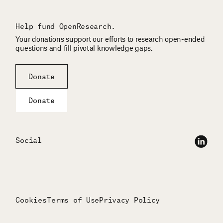
Help fund OpenResearch.
Your donations support our efforts to research open-ended
questions and fill pivotal knowledge gaps.
Donate
Donate
Social
Cookies
Terms of Use
Privacy Policy