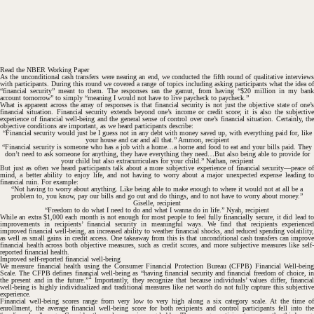
Read the NBER Working Paper
As the unconditional cash transfers were nearing an end, we conducted the fifth round of qualitative interviews
with participants. During this round we covered a range of topics including asking participants what the idea of
“financial security” meant to them. The responses ran the gamut, from having “$20 million in my bank
account tomorrow” to simply “meaning I would not have to live paycheck to paycheck.”
What is apparent across the array of responses is that financial security is not just the objective state of one’s
financial situation. Financial security extends beyond one’s income or credit score; it is also the subjective
experience of financial well-being and the general sense of control over one’s financial situation. Certainly, the
objective conditions are important, as we heard participants describe:
“Financial security would just be I guess not in any debt with money saved up, with everything paid for, like
your house and car and all that.”
Ammon, recipient
“Financial security is someone who has a job with a home…a home and food to eat and your bills paid. They
don’t need to ask someone for anything, they have everything they need…But also being able to provide for
your child but also extracurriculars for your child.”
Nathan, recipient
But just as often we heard participants talk about a more subjective experience of financial security—peace of
mind, a better ability to enjoy life, and not having to worry about a major unexpected expense leading to
financial ruin. For example:
“Not having to worry about anything. Like being able to make enough to where it would not at all be a
problem to, you know, pay our bills and go out and do things, and to not have to worry about money.”
Giselle, recipient
“Freedom to do what I need to do and what I wanna do in life.”
Nyah, recipient
While an extra $1,000 each month is not enough for most people to feel fully financially secure, it did lead to
improvements in recipients’ financial security in meaningful ways. We find that recipients experienced
#
improved financial well-being, an increased ability to weather financial shocks, and reduced spending volatility,
as well as small gains in credit access. One takeaway from this is that unconditional cash transfers can improve
financial health across both objective measures, such as credit scores, and more subjective measures like self-
reported financial health.
Improved self-reported financial well-being
We measure financial health using the Consumer Financial Protection Bureau (CFPB) Financial Well-being
Scale. The CFPB defines financial well-being as “having financial security and financial freedom of choice, in
1
the present and in the future.”
Importantly, they recognize that because individuals’ values differ, financia
well-being is highly individualized and traditional measures like net worth do not fully capture this subjective
experience.
Financial well-being scores range from very low to very high along a six category scale. At the time of
enrollment, the average financial well-being score for both recipients and control participants fell into the