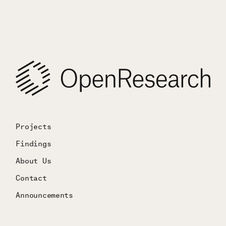
Projects
Findings
About Us
Contact
Announcements