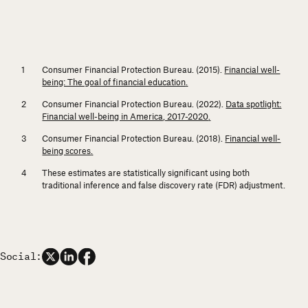
Consumer Financial Protection Bureau. (2015).
Financial well-
being: The goal of financial education
.
Consumer Financial Protection Bureau. (2022).
Data spotlight:
Financial well-being in America, 2017-2020
.
Consumer Financial Protection Bureau. (2018).
Financial well-
being scores
.
These estimates are statistically significant using both
traditional inference and false discovery rate (FDR) adjustment.
Social: