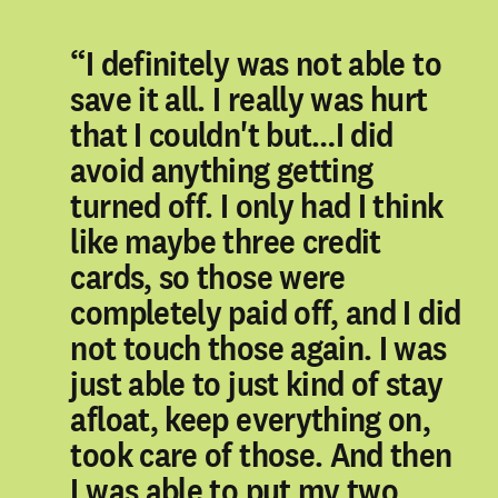
“I definitely was not able to
save it all. I really was hurt
that I couldn't but…I did
avoid anything getting
turned off. I only had I think
like maybe three credit
cards, so those were
completely paid off, and I did
not touch those again. I was
just able to just kind of stay
afloat, keep everything on,
took care of those. And then
I was able to put my two