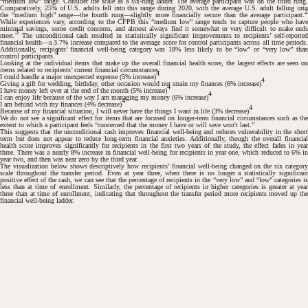
“medium low” range. Consider the scale as a six-rung ladder. The average participant was on the third rung.
Comparatively, 25% of U.S. adults fell into this range during 2020, with the average U.S. adult falling into
2
the “medium high” range—the fourth rung—slightly more financially secure than the average participant.
While experiences vary, according to the CFPB this “medium low” range tends to capture people who have
minimal savings, some credit concerns, and almost always find it somewhat or very difficult to make ends
3
meet.
The unconditional cash resulted in statistically significant improvements to recipients’ self-reported
financial health—a 3.7% increase compared to the average score for control participants across all time periods.
Additionally, recipients’ financial well-being category was 18% less likely to be “low” or “very low” than
4
control participants.
Looking at the individual items that make up the overall financial health score, the largest effects are seen on
items related to recipients’ current financial circumstances:
4
I could handle a major unexpected expense (5% increase)
4
Giving a gift for wedding, birthday, other occasion would not strain my finances
(6% increase)
4
I have money left over at the end of the month (5% increase)
4
I can enjoy life because of the way I am managing my money
(6% increase)
4
I am behind with my finances (4% decrease)
4
Because of my financial situation, I will never have the things I want in life (3% decrease)
We do not see a significant effect for items that are focused on longer-term financial circumstances such as the
extent to which a participant feels “concerned that the money I have or will save won't last.”
This suggests that the unconditional cash improves financial well-being and reduces vulnerability in the short
term but does not appear to reduce long-term financial anxieties. Additionally, though the overall financial
health score improves significantly for recipients in the first two years of the study, the effect fades in year
three. There was a nearly 8% increase in financial well-being for recipients in year one, which reduced to 6% in
year two, and then was near zero by the third year.
The visualization below shows descriptively how recipients’ financial well-being changed on the six category
scale throughout the transfer period. Even at year three, when there is no longer a statistically significant
positive effect of the cash, we can see that the percentage of recipients in the “very low” and “low” categories is
less than at time of enrollment. Similarly, the percentage of recipients in higher categories is greater at year
three than at time of enrollment, indicating that throughout the transfer period more recipients moved up the
financial well-being ladder.
#