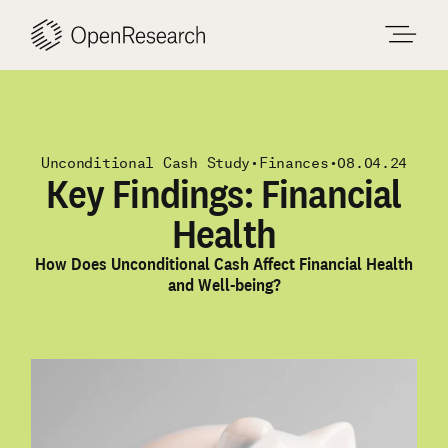
Skip
to
content
Unconditional Cash Study
•
Finances
•
08.04.24
Key Findings: Financial
Health
How Does Unconditional Cash Affect Financial Health
and Well-being?