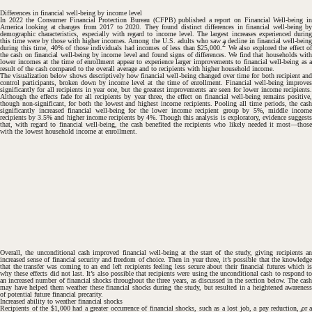
Differences in financial well-being by income level
In 2022 the Consumer Financial Protection Bureau (CFPB) published a report on
Financial Well-being i
America
looking at changes from 2017 to 2020. They found distinct differences in financial well-being by
demographic characteristics, especially with regard to income level. The largest increases experienced during
this time were by those with higher incomes. Among the U.S. adults who saw a decline in financial well-being
2
during this time, 40% of those individuals had incomes of less than $25,000.
We also explored the effect of
the cash on financial well-being by income level and found signs of differences. We find that households with
lower incomes at the time of enrollment appear to experience larger improvements to financial well-being as a
result of the cash compared to the overall average and to recipients with higher household income.
The visualization below shows descriptively how financial well-being changed over time for both recipient and
control participants, broken down by income level at the time of enrollment. Financial well-being improves
significantly for all recipients in year one, but the greatest improvements are seen for lower income recipients.
Although the effects fade for all recipients by year three, the effect on financial well-being remains positive,
though non-significant, for both the lowest and highest income recipients. Pooling all time periods, the cash
significantly increased financial well-being for the lower income recipient group by 5%, middle income
recipients by 3.5% and higher income recipients by 4%. Though this analysis is exploratory, evidence suggests
that, with regard to financial well-being, the cash benefited the recipients who likely needed it most—those
with the lowest household income at enrollment.
Overall, the unconditional cash improved financial well-being at the start of the study, giving recipients an
increased sense of financial security and freedom of choice. Then in year three, it’s possible that the knowledge
that the transfer was coming to an end left recipients feeling less secure about their financial futures which is
#
why these effects did not last. It’s also possible that recipients were using the unconditional cash to respond to
an increased number of financial shocks throughout the three years, as discussed in the section below. The cash
may have helped them weather these financial shocks during the study, but resulted in a heightened awareness
of potential future financial precarity.
Increased ability to weather financial shocks
Recipients of the $1,000 had a greater occurrence of financial shocks, such as a lost job, a pay reduction, or a
4