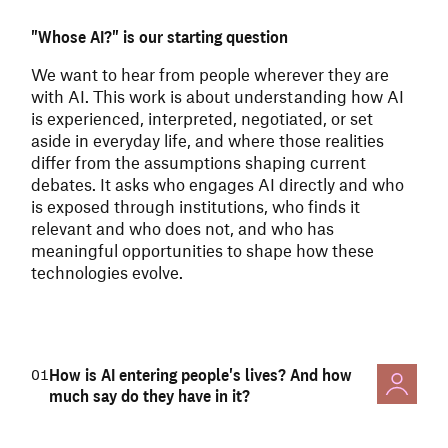
"Whose AI?" is our starting question
We want to hear from people wherever they are
with AI.
This work is about understanding how AI
is experienced, interpreted, negotiated, or set
aside in everyday life, and where those realities
differ from the assumptions shaping current
debates. It asks who engages AI directly and who
is exposed through institutions, who finds it
relevant and who does not, and who has
meaningful opportunities to shape how these
technologies evolve.
How is AI entering people's lives? And how
01
much say do they have in it?