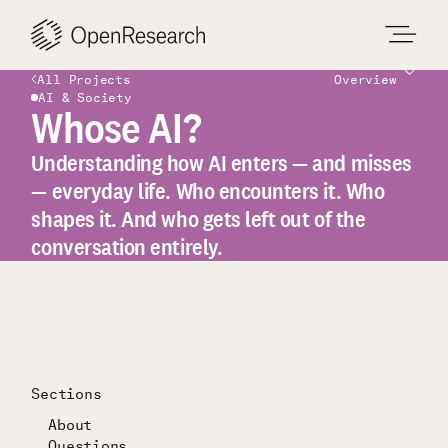
Skip
to
content
All Projects
Overview
AI & Society
Overview
Whose AI?
Understanding how AI enters — and misses
— everyday life. Who encounters it. Who
shapes it. And who gets left out of the
conversation entirely.
Sections
About
Questions