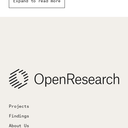
Expand to read more
technological change.
Projects
Findings
About Us