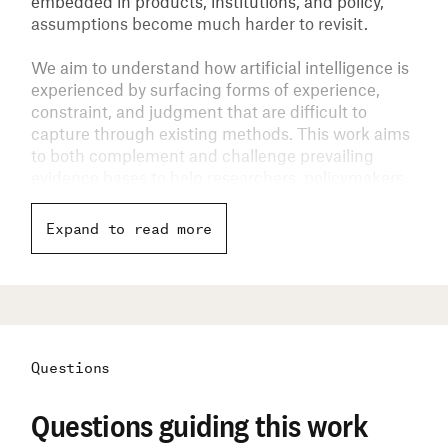
embedded in products, institutions, and policy,
assumptions become much harder to revisit.
We aim to understand how artificial intelligence is
experienced by surfacing forms of experience,
constraint, and judgment that are difficult to
capture through existing methods. This work aims
to both complement and challenge prevailing
evidence bases to help researchers, policymakers,
and technologists ground AI development and
policy decisions in a broader range of real-world
Expand to read more
conditions.
Questions
Questions guiding this work