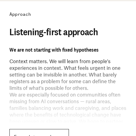
Approach
Listening-first approach
We are not starting with fixed hypotheses
Context matters.
We will learn from people's
experiences in context. What feels urgent in one
setting can be invisible in another. What barely
registers as a problem for some can define the
limits of what's possible for others.
We are especially focused on communities often
missing from AI conversations — rural areas,
families balancing work and caregiving, and places
where the benefits of technological change have
been uneven or slow to arrive. We hope to partner
with individuals and communities to broaden
whose experiences inform the next phase of