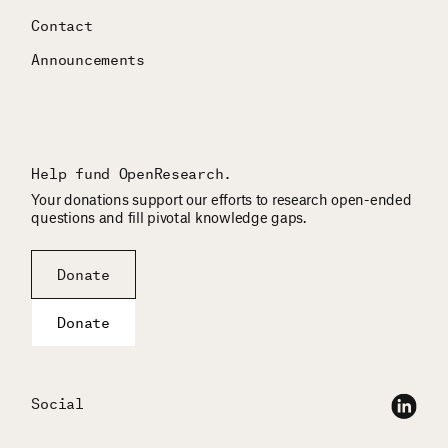
Contact
Announcements
Help fund OpenResearch.
Your donations support our efforts to research open-ended
questions and fill pivotal knowledge gaps.
Donate
Donate
Social