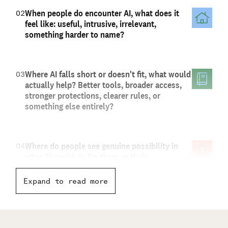
When people do encounter AI, what does it
02
feel like: useful, intrusive, irrelevant,
something harder to name?
Where AI falls short or doesn't fit, what would
03
actually help? Better tools, broader access,
stronger protections, clearer rules, or
something else entirely?
Where do people see genuine possibility in
04
what AI could do for them or their
communities, or ways it could work better?
And what do current conversations about AI
Expand to read more
seem to be missing?