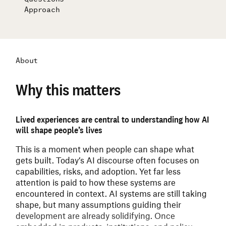
Approach
About
Why this matters
Lived experiences are central to understanding how AI
will shape people’s lives
This is a moment when people can shape what
gets built.
Today’s AI discourse often focuses on
capabilities, risks, and adoption. Yet far less
attention is paid to how these systems are
encountered in context. AI systems are still taking
shape, but many assumptions guiding their
development are already solidifying. Once