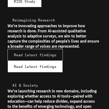
RISE Study
Reimagining Research
We’re innovating approaches to improve how
research is done. From AI-assisted qualitative
analysis to adaptive surveys, we aim to better
capture the complexities of people’s lives and ensure
a broader range of voices are represented.
Read latest findings
Read latest findings
AI & Society
We’re launching research in new domains, including
exploring whether access to AI tools—paired with
education—can help reduce divides, expand access
to the benefits of emerging technology, and open