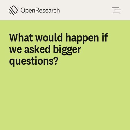
Skip
to
content
What
would
happen
if
we
asked
bigger
questions?