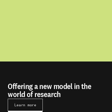
Offering a new model in the
world of research
Learn more