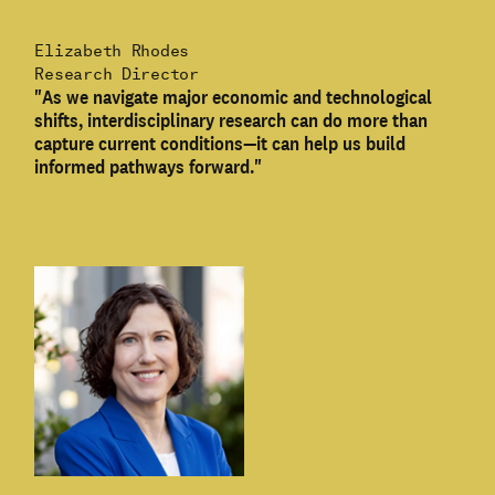
Elizabeth Rhodes
Research Director
"As we navigate major economic and technological
shifts, interdisciplinary research can do more than
capture current conditions—it can help us build
informed pathways forward."