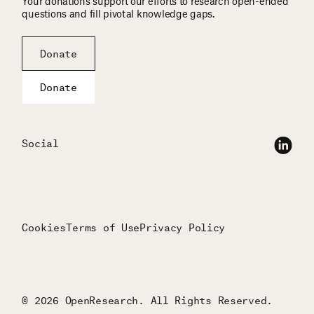
Your donations support our efforts to research open-ended
questions and fill pivotal knowledge gaps.
Donate
Donate
Social
Cookies
Terms of Use
Privacy Policy
© 2026 OpenResearch. All Rights Reserved.