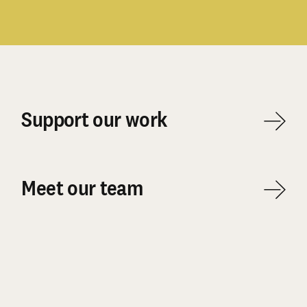
Support our work
Meet our team