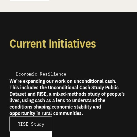
Current Initiatives
Economic Resilience
We’re expanding our work on unconditional cash.
This includes the Unconditional Cash Study Public
Dataset and RISE, a mixed-methods study of people’s
lives, using cash as a lens to understand the
conditions shaping economic stability and
opportunity in rural communities.
RISE Study