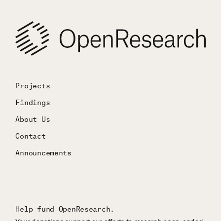
Projects
Findings
About Us
Contact
Announcements
Help fund OpenResearch.