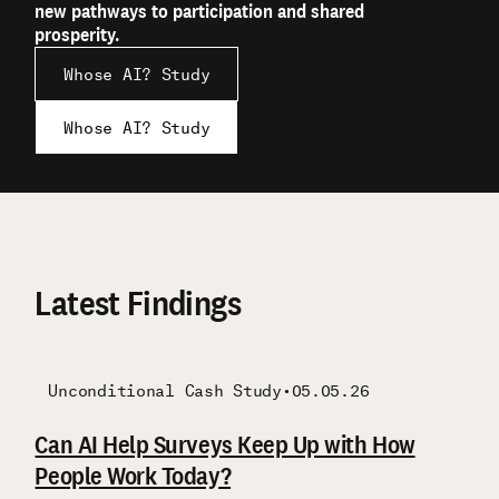
new pathways to participation and shared
prosperity.
Whose AI? Study
Whose AI? Study
Latest Findings
Unconditional Cash Study
Unconditional Cash Study
Unconditional Cash Study
Unconditional Cash Study
Unconditional Cash Study
Unconditional Cash Study
•
05.05.26
Children
Qualitative
Qualitative
Can AI Help Surveys Keep Up with How
Key Findings: Parenting and Child
Cash Transfers in Rural America
Insights from OpenResearch on the 2021
Buying Back Time
Qualitative Working Paper: Parental
People Work Today?
Outcomes
Expanded Child Tax Credit
Exploratory Findings from the OpenResearch
Investments in Children