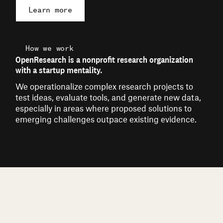
Learn more
How we work
OpenResearch is a nonprofit research organization
with a startup mentality.
We operationalize complex research projects to
test ideas, evaluate tools, and generate new data,
especially in areas where proposed solutions to
emerging challenges outpace existing evidence.