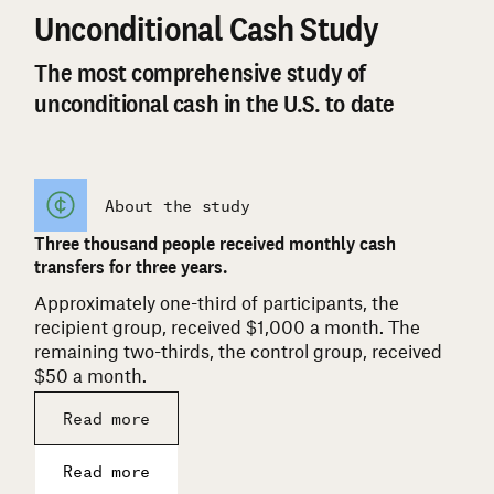
Unconditional Cash Study
The most comprehensive study of
unconditional cash in the U.S. to date
About the study
Three thousand people received monthly cash
transfers for three years.
Approximately one-third of participants, the
recipient group, received $1,000 a month. The
remaining two-thirds, the control group, received
$50 a month.
Read more
Read more