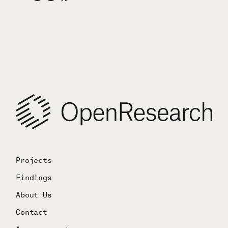
Projects
Findings
About Us
Contact