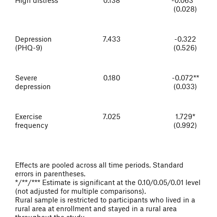
(0.028)
Depression
7.433
-0.322
(PHQ-9)
(0.526)
Severe
0.180
-0.072**
depression
(0.033)
Exercise
7.025
1.729*
frequency
(0.992)
Effects are pooled across all time periods. Standard
errors in parentheses.
*/**/*** Estimate is significant at the 0.10/0.05/0.01 level
(not adjusted for multiple comparisons).
Rural sample is restricted to participants who lived in a
rural area at enrollment and stayed in a rural area
throughout the study.