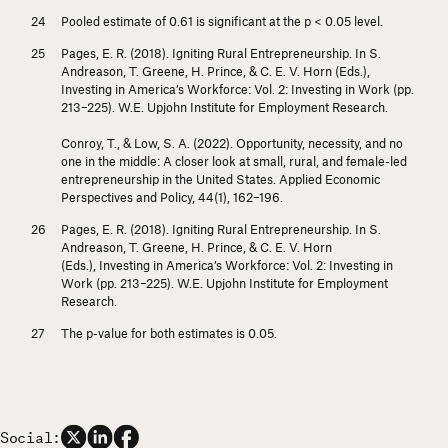
Pooled estimate of 0.61 is significant at the
p
< 0.05 level.
Pages, E. R. (2018). Igniting Rural Entrepreneurship. In S.
Andreason, T. Greene, H. Prince, & C. E. V. Horn (Eds.),
Investing in America’s Workforce: Vol. 2: Investing in Work
(pp.
213–225). W.E. Upjohn Institute for Employment Research.
Conroy, T., & Low, S. A. (2022). Opportunity, necessity, and no
one in the middle: A closer look at small, rural, and female-led
entrepreneurship in the United States.
Applied Economic
Perspectives and Policy, 44
(1), 162–196.
Pages, E. R. (2018). Igniting Rural Entrepreneurship. In S.
Andreason, T. Greene, H. Prince, & C. E. V. Horn
(Eds.),
Investing in America’s Workforce: Vol. 2: Investing in
Work
(pp. 213–225). W.E. Upjohn Institute for Employment
Research.
The
p
-value for both estimates is 0.05.
Social: