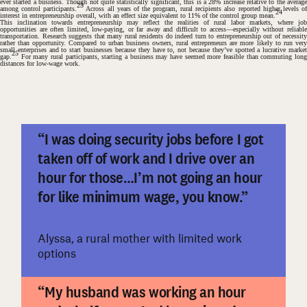
ever started a business. Though not quite statistically significant, this is a 28% increase relative to the average
23
among control participants.
Across all years of the program, rural recipients also reported higher levels o
24
interest in entrepreneurship overall, with an effect size equivalent to 11% of the control group mean.
This inclination towards entrepreneurship may reflect the realities of rural labor markets, where job
opportunities are often limited, low-paying, or far away and difficult to access—especially without reliable
transportation. Research suggests that many rural residents do indeed turn to entrepreneurship out of necessity
rather than opportunity. Compared to urban business owners, rural entrepreneurs are more likely to run very
small enterprises and to start businesses because they have to, not because they’ve spotted a lucrative market
25
gap.
For many rural participants, starting a business may have seemed more feasible than commuting long
distances for low-wage work.
“I was doing security jobs before I got
taken off of work and I drive over an
#
hour for those…I’m not going an hour
for like minimum wage, you know.”
Alyssa, a rural mother with limited work
options
“My husband was working an hour