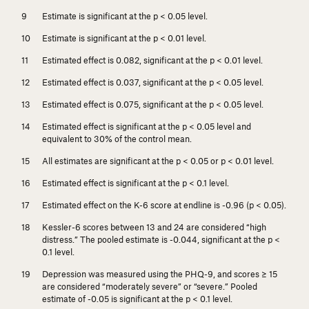
Estimate is significant at the
p
< 0.05 level.
Estimate is significant at the
p
< 0.01 level.
Estimated effect is 0.082, significant at the
p
< 0.01 level.
Estimated effect is 0.037, significant at the
p
< 0.05 level.
Estimated effect is 0.075, significant at the
p
< 0.05 level.
Estimated effect is significant at the
p
< 0.05 level and
equivalent to 30% of the control mean.
All estimates are significant at the
p
< 0.05 or
p
< 0.01 level.
Estimated effect is significant at the
p
< 0.1 level.
Estimated effect on the K-6 score at endline is -0.96 (
p
< 0.05).
Kessler-6 scores between 13 and 24 are considered “high
distress.” The pooled estimate is -0.044, significant at the
p
<
0.1 level.
Depression was measured using the PHQ-9, and scores ≥ 15
are considered “moderately severe” or “severe.” Pooled
estimate of -0.05 is significant at the
p
< 0.1 level.