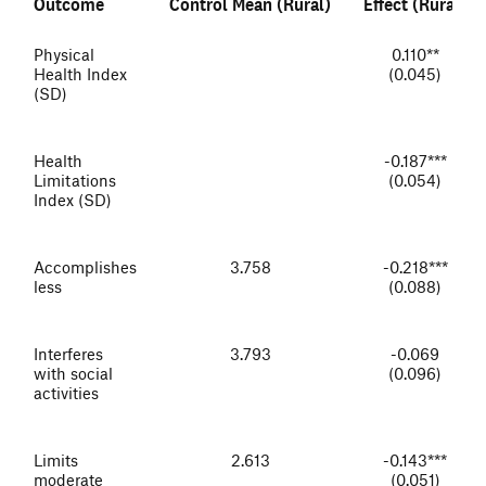
Outcome
Control Mean (Rural)
Effect (Rural)
Physical
0.110**
Health Index
(0.045)
(SD)
Health
-0.187***
Limitations
(0.054)
Index (SD)
Accomplishes
3.758
-0.218***
less
(0.088)
Interferes
3.793
-0.069
with social
(0.096)
activities
Limits
2.613
-0.143***
moderate
(0.051)