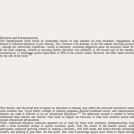
#
Education and Entrepreneurship
The OpenResearch study found no measurable impact of cash transfers on rural recipients’ engagement in
formal or informal education or job training. This contrasts with findings in the full sample showing positive
—though not statistically significant—trends in education, including suggestive gains for recipients under 30.
In the rural subgroup, interest in pursuing further education rose modestly in the second year of the transfer,
increasing by 11 percentage points (equivalent to 38% of the control mean). However, the effect faded entirely
21
by the end of the study.
This decline, and the broad lack of impact on education or training, may reflect the structural limitations many
rural residents face. Fewer nearby colleges or training programs, limited broadband access, and transportation
22
barriers can make it difficult to act on educational aspirations.
Yet additional research is needed to better
understand these barriers and identify what kinds of support are necessary to help rural residents pursue and
sustain educational advancement.
While traditional education pathways appeared out of reach for many rural recipients, entrepreneurship may
offer a more accessible avenue to pursue economic goals. Over the course of the transfer period, rural
participants expressed growing interest in starting a business, with both intent and follow-through increasing
steadily and peaking in year three. By that point, they were 8 percentage points more likely to report having