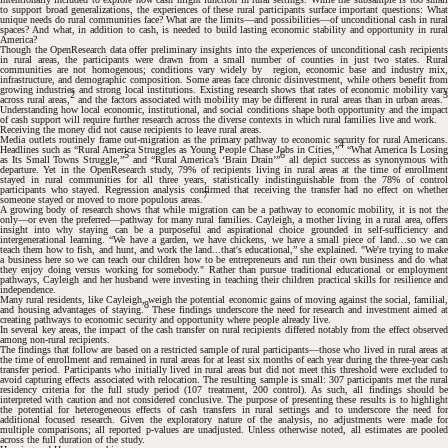
to support broad generalizations, the experiences of these rural participants surface important questions: What
unique needs do rural communities face? What are the limits—and possibilities—of unconditional cash in rural
spaces? And what, in addition to cash, is needed to build lasting economic stability and opportunity in rural
America?
Though the OpenResearch data offer preliminary insights into the experiences of unconditional cash recipients
in rural areas, the participants were drawn from a small number of counties in just two states. Rural
communities are not homogenous; conditions vary widely by region, economic base and industry mix,
infrastructure, and demographic composition. Some areas face chronic disinvestment, while others benefit from
#
growing industries and strong local institutions. Existing research shows that rates of economic mobility vary
2
across rural areas,
and the factors associated with mobility may be different in rural areas than in urban areas.
Understanding how local economic, institutional, and social conditions shape both opportunity and the impact
of cash support will require further research across the diverse contexts in which rural families live and work.
Receiving the money did not cause recipients to leave rural areas.
Media outlets routinely frame out-migration as the primary pathway to economic security for rural Americans.
4
Headlines such as “Rural America Struggles as Young People Chase Jobs in Cities,”
“What America Is Losing
5
6
as Its Small Towns Struggle,”
and “Rural America’s ‘Brain Drain’”
all depict success as synonymous wit
departure. Yet in the OpenResearch study, 79% of recipients living in rural areas at the time of enrollment
stayed in rural communities for all three years, statistically indistinguishable from the 78% of control
participants who stayed. Regression analysis confirmed that receiving the transfer had no effect on whether
7
someone stayed or moved to more populous areas.
A growing body of research shows that while migration can be a pathway to economic mobility, it is not the
only—or even the preferred—pathway for many rural families. Cayleigh, a mother living in a rural area, offers
insight into why staying can be a purposeful and aspirational choice grounded in self-sufficiency and
intergenerational learning. “We have a garden, we have chickens, we have a small piece of land…so we can
teach them how to fish, and hunt, and work the land...that's educational,” she explained. "We're trying to make
a business here so we can teach our children how to be entrepreneurs and run their own business and do what
they enjoy doing versus working for somebody." Rather than pursue traditional educational or employment
pathways, Cayleigh and her husband were investing in teaching their children practical skills for resilience and
independence.
#
Many rural residents, like Cayleigh, weigh the potential economic gains of moving against the social, familial,
8
and housing advantages of staying.
These findings underscore the need for research and investment aimed a
creating pathways to economic security and opportunity where people already live.
In several key areas, the impact of the cash transfer on rural recipients differed notably from the effect observed
among non-rural recipients.
The findings that follow are based on a restricted sample of rural participants—those who lived in rural areas at
the time of enrollment and remained in rural areas for at least six months of each year during the three-year cash
transfer period. Participants who initially lived in rural areas but did not meet this threshold were excluded to
avoid capturing effects associated with relocation. The resulting sample is small: 307 participants met the rural
residency criteria for the full study period (107 treatment, 200 control). As such, all findings should be
interpreted with caution and not considered conclusive. The purpose of presenting these results is to highlight
#
the potential for heterogeneous effects of cash transfers in rural settings and to underscore the need for
additional focused research. Given the exploratory nature of the analysis, no adjustments were made for
multiple comparisons; all reported
p
-values are unadjusted. Unless otherwise noted, all estimates are poole
across the full duration of the study.