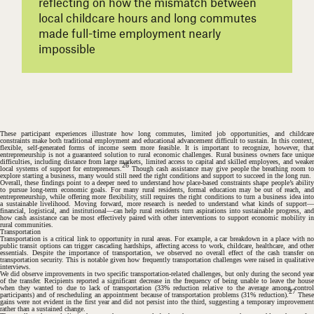
reflecting on how the mismatch between
local childcare hours and long commutes
made full-time employment nearly
impossible
These participant experiences illustrate how long commutes, limited job opportunities, and childcare
constraints make both traditional employment and educational advancement difficult to sustain. In this context,
flexible, self-generated forms of income seem more feasible. It is important to recognize, however, that
entrepreneurship is not a guaranteed solution to rural economic challenges. Rural business owners face unique
difficulties, including distance from large markets, limited access to capital and skilled employees, and weaker
26
local systems of support for entrepreneurs.
Though cash assistance may give people the breathing room t
explore starting a business, many would still need the right conditions and support to succeed in the long run.
Overall, these findings point to a deeper need to understand how place-based constraints shape people’s ability
to pursue long-term economic goals. For many rural residents, formal education may be out of reach, and
entrepreneurship, while offering more flexibility, still requires the right conditions to turn a business idea into
#
a sustainable livelihood. Moving forward, more research is needed to understand what kinds of support—
financial, logistical, and institutional—can help rural residents turn aspirations into sustainable progress, and
how cash assistance can be most effectively paired with other interventions to support economic mobility in
rural communities.
Transportation
Transportation is a critical link to opportunity in rural areas. For example, a car breakdown in a place with no
public transit options can trigger cascading hardships, affecting access to work, childcare, healthcare, and other
essentials. Despite the importance of transportation, we observed no overall effect of the cash transfer on
transportation security. This is notable given how frequently transportation challenges were raised in qualitative
interviews.
We did observe improvements in two specific transportation-related challenges, but only during the second year
of the transfer. Recipients reported a significant decrease in the frequency of being unable to leave the house
when they wanted to due to lack of transportation (33% reduction relative to the average among control
27
participants) and of rescheduling an appointment because of transportation problems (31% reduction).
Thes
gains were not evident in the first year and did not persist into the third, suggesting a temporary improvement
rather than a sustained change.