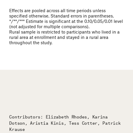
Effects are pooled across all time periods unless
specified otherwise. Standard errors in parentheses.
*/**/*** Estimate is significant at the 0.10/0.05/0.01 level
(not adjusted for multiple comparisons).
Rural sample is restricted to participants who lived in a
rural area at enrollment and stayed in a rural area
throughout the study.
Contributors: Elizabeth Rhodes, Karina
Dotson, Aristia Kinis, Tess Cotter, Patrick
Krause