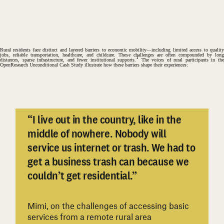
Rural residents face distinct and layered barriers to economic mobility
—including limited access to qualit
jobs, reliable transportation, healthcare, and childcare. These challenges are often compounded by long
1
distances, sparse infrastructure, and fewer institutional supports.
The voices of rural participants in th
OpenResearch Unconditional Cash Study illustrate how these barriers shape their experiences:
“I live out in the country, like in the
middle of nowhere. Nobody will
service us internet or trash. We had to
#
get a business trash can because we
couldn’t get residential.”
Mimi, on the challenges of accessing basic
services from a remote rural area