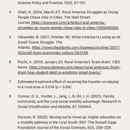
Science Policy and Practice, 10
(2), 87–101.
Shah, N. (2014, March 27). Rural America Struggles as Young
People Chase Jobs in Cities.
The Wall Street
Journal.
https://www.wsj.com/articles/rural-america-
struggles-as-young-people-chase-jobs-in-cities-1395890099
.
Alexander, B. (2017, October 18). What America Is Losing as Its
Small Towns Struggle.
The
Atlantic.
https://www.theatlantic.com/business/archive/2017/
10/small-town-economies-culture/543138
.
Picchi, A. (2019, January 21). Rural America’s ‘brain drain’.
CBS
News.
https://www.cbsnews.com/news/rural-americas-brain-
drain-how-student-debt-is-emptying-small-towns/
.
Estimated treatment effect of receiving the transfer on staying
in a rural area is 0.018 (
p
= 0.68).
Connor, D. S., Hunter, L., Jang, J., & Uhl, J. H. (2023). Family,
community, and the rural social mobility advantage.
Research in
Social Stratification and Mobility, 87
, 100844.
Parsons, R. (2022). Moving out to move up: Higher education as
a mobility pathway in the rural South.
RSF: The Russell Sage
Foundation Journal of the Social Sciences, 8
(3), 208–229.