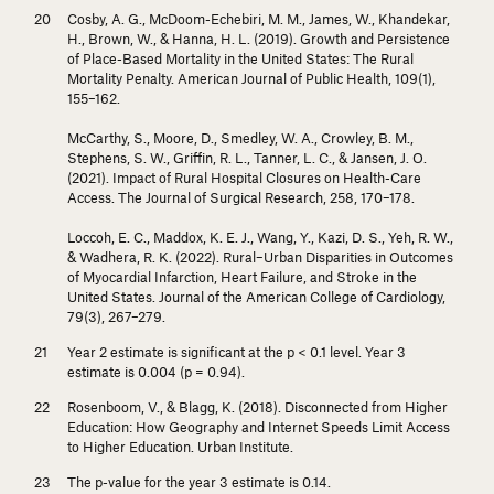
Cosby, A. G., McDoom-Echebiri, M. M., James, W., Khandekar,
H., Brown, W., & Hanna, H. L. (2019). Growth and Persistence
of Place-Based Mortality in the United States: The Rural
Mortality Penalty.
American Journal of Public Health, 109
(1),
155–162.
McCarthy, S., Moore, D., Smedley, W. A., Crowley, B. M.,
Stephens, S. W., Griffin, R. L., Tanner, L. C., & Jansen, J. O.
(2021). Impact of Rural Hospital Closures on Health-Care
Access.
The Journal of Surgical Research, 258
, 170–178.
Loccoh, E. C., Maddox, K. E. J., Wang, Y., Kazi, D. S., Yeh, R. W.,
& Wadhera, R. K. (2022). Rural–Urban Disparities in Outcomes
of Myocardial Infarction, Heart Failure, and Stroke in the
United States.
Journal of the American College of Cardiology,
79
(3), 267–279.
Year 2 estimate is significant at the
p
< 0.1 level. Year 3
estimate is 0.004 (
p
= 0.94).
Rosenboom, V., & Blagg, K. (2018).
Disconnected from Higher
Education: How Geography and Internet Speeds Limit Access
to Higher Education
. Urban Institute.
The
p
-value for the year 3 estimate is 0.14.