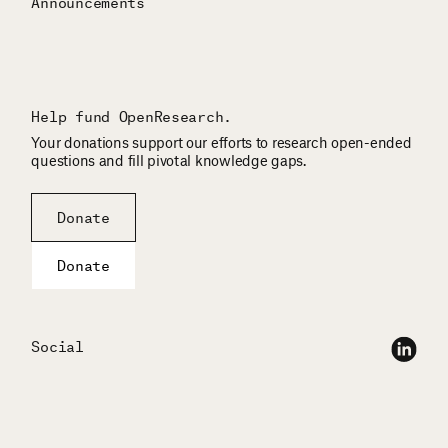
Announcements
Help fund OpenResearch.
Your donations support our efforts to research open-ended
questions and fill pivotal knowledge gaps.
Donate
Donate
Social