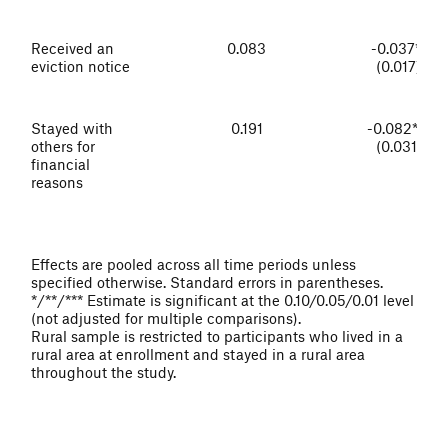
Received an
0.083
-0.037**
eviction notice
(0.017)
Stayed with
0.191
-0.082***
others for
(0.031)
financial
reasons
Effects are pooled across all time periods unless
specified otherwise. Standard errors in parentheses.
*/**/*** Estimate is significant at the 0.10/0.05/0.01 level
(not adjusted for multiple comparisons).
Rural sample is restricted to participants who lived in a
rural area at enrollment and stayed in a rural area
throughout the study.