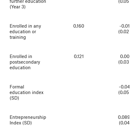
further education
(0.059)
(Year 3)
Enrolled in any
0.160
-0.018
education or
(0.029)
training
Enrolled in
0.121
0.007
postsecondary
(0.030)
education
Formal
-0.042
education index
(0.058)
(SD)
Entrepreneurship
0.089**
Index (SD)
(0.041)