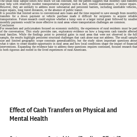
The small rural sample limits how much we can conclude, but the pattern suggests that monthly cash transfers
may help with relatively modest transportation expenses such as fuel, routine maintenance, or minor repairs.
However, they are unlikely to address more substantial and persistent barriers, including unreliable vehicles,
major repairs, long travel distances, or the absence of public transit.
#
It is possible that limited access to conventional auto loans and the time required to save enough from monthly
transfers for a down payment or vehicle purchase made it difficult for recipients to acquire reliable
transportation. Future research could explore whether a lump sum or a larger initial grant followed by smaller
monthly payments would be more effective in rural areas where transportation challenges are common.
Conclusion
For researchers and policymakers focused on economic mobility, the experiences of rural residents must be part
of the conversation. This study provides rare, exploratory evidence on how a long-term cash transfer affected
rural families. While the findings point to potential gains in rural areas that were not observed in the full
sample, the results highlight persistent structural challenges that cash alone may not address. The small sample
size and limited geographic scope constrain generalizability, but the study raises important questions about
what it takes to create durable opportunity in rural areas and how local conditions shape the impact of financial
interventions. Expanding the evidence base to address these questions requires continued, focused research that
is both rigorous and rooted in the lived experiences of rural Americans.
#
Effect of Cash Transfers on Physical and
Mental Health