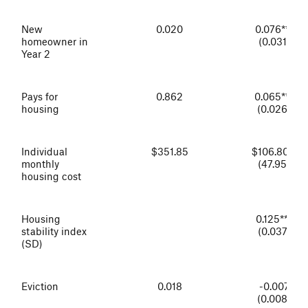
New
0.020
0.076***
homeowner in
(0.031)
Year 2
Pays for
0.862
0.065***
housing
(0.026)
Individual
$351.85
$106.80**
monthly
(47.95)
housing cost
Housing
0.125***
stability index
(0.037)
(SD)
Eviction
0.018
-0.007
(0.008)