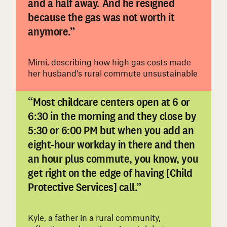
and a half away. And he resigned
#
because the gas was not worth it
anymore.”
Mimi, describing how high gas costs made
her husband’s rural commute unsustainable
“Most childcare centers open at 6 or
6:30 in the morning and they close by
5:30 or 6:00 PM but when you add an
eight-hour workday in there and then
an hour plus commute, you know, you
#
get right on the edge of having [Child
Protective Services] call.”
Kyle, a father in a rural community,