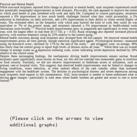
Physical and Mental Health
While non-rural recipients reported little change in physical or mental health, rural recipients experienced small
but potentially meaningful improvements in both domains. Physically, the cash appeared to improve the extent
to which poor health or pain interfered with work and daily life. Compared to control participants, recipients
reported a 6% improvement in how much health challenges limited what they could accomplish, a 5%
reduction in limitations on daily activities, and a 6% improvement in their ability to climb several flights of
stairs. The estimated effect on the frequency with which pain limited the kind of work they could do was
equivalent to 7% of the control mean, and recipients reported a 5% improvement in health-related work
15
limitations more broadly.
Physical health improvements grew in magnitude and significance in every surve
year, with the largest effect in year three (0.17 SD,
p
< 0.01). Rural recipients also reported increased physica
16
activity, with exercise frequency rising by 25% relative to the control group.
Mental health outcomes among rural recipients also diverged from the full sample. We observed mental health
improvements across all time periods, though statistical significance varied. Psychological distress—measured
17
using the Kessler-6 score—declined by 17% by the end of the study,
and recipients were, on average, 48
18
less likely than the control group to report high levels of distress across all years.
While there was no overal
change in average scores on a depression screening scale, scores indicating severe depression declined by 30%
19
relative to the control mean.
Despite these encouraging findings, the mechanisms driving health improvements remain unclear. Rural
recipients spent significantly more money on food, yet this did not translate into measurable gains in nutrition
or food security. Similarly, we did not observe improvements in healthcare access or utilization, such as
primary care or hospital visits. This suggests that observed health improvements may be linked to changes in
living conditions, stress reduction, or other indirect effects of the cash transfer, rather than increased
engagement with the healthcare system. The declines in psychological distress and severe depression among
rural recipients lend support to this interpretation. Still, more research is needed to better understand what is
driving these changes—particularly in rural areas where health burdens are greater and access to care is more
20
limited.
(Please click on the arrows to view
(Please click on the arrows to view
(Please click on the arrows to view
(Please click on the arrows to view
(Please click on the arrows to view
(Please click on the arrows to view
(Please click on the arrows to view
(Please click on the arrows to view
(Please click on the arrows to view
additional graphs)
additional graphs)
additional graphs)
additional graphs)
additional graphs)
additional graphs)
additional graphs)
additional graphs)
additional graphs)