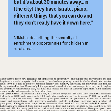
but it's about 30 minutes away…in
[the city] they have karate, piano,
#
different things that you can do and
they don't really have it down here."
Nikisha, describing the scarcity of
enrichment opportunities for children in
rural areas
These excerpts reflect how geography can limit access to opportunity—shaping not only daily routines but also
long-term economic prospects. In this context, there has been growing interest in whether direct cash transfers
could serve as a tool to promote economic security and mobility, particularly for individuals and families
facing structural barriers. Dozens of pilot programs and research studies have emerged in recent years to explore
the potential of unconditional cash, yet most have focused on urban or suburban populations. Rural residents
remain largely underrepresented in the evidence base.
The OpenResearch Unconditional Cash Study is a notable exception. The large-scale randomized controlled
trial included 3,000 participants, with 1,000 individuals randomly assigned to receive $1,000 per month for
three years while the remaining 2,000 control participants received $50 per month. In addition to extensive
survey and administrative data, researchers conducted in-depth qualitative interviews with a subset of
participants, offering the most comprehensive assessment of unconditional cash transfers in the U.S. to date.
Participants were recruited from multiple counties in Texas and Illinois, including 5 rural counties in each
state, and 13% of all study participants lived in rural areas at the time of enrollment. These participants were
intentionally included to explore how cash might function in rural settings. While the subsample is too small