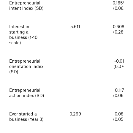
Entrepreneurial
0.165***
intent index (SD)
(0.062)
Interest in
5.611
0.608**
starting a
(0.289)
business (1-10
scale)
Entrepreneurial
-0.014
orientation index
(0.074)
(SD)
Entrepreneurial
0.117*
action index (SD)
(0.065)
Ever started a
0.299
0.083
business (Year 3)
(0.055)