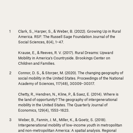
Clark, S., Harper, S., & Weber, B. (2022). Growing Up in Rural
America.
RSF: The Russell Sage Foundation Journal of the
Social Sciences, 8
(4), 1–47.
Krause, E., & Reeves, R. V. (2017).
Rural Dreams: Upward
Mobility in America’s Countryside.
Brookings Center on
Children and Families.
Connor, D. S., & Storper, M. (2020). The changing geography of
social mobility in the United States.
Proceedings of the National
Academy of Sciences, 117
(48), 30309–30317.
Chetty, R., Hendren, N., Kline, P., & Saez, E. (2014). Where is
the land of opportunity? The geography of intergenerational
mobility in the United States.
The Quarterly Journal of
Economics, 129
(4), 1553–1623.
Weber, B., Fannin, J. M., Miller, K., & Goetz, S. (2018).
Intergenerational mobility of low-income youth in metropolitan
and non-metropolitan America: A spatial analysis.
Regional