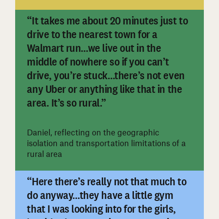
“It takes me about 20 minutes just to
drive to the nearest town for a
Walmart run…we live out in the
middle of nowhere so if you can’t
drive, you’re stuck…there’s not even
#
any Uber or anything like that in the
area. It’s so rural.”
Daniel, reflecting on the geographic
isolation and transportation limitations of a
rural area
“Here there’s really not that much to
do anyway…they have a little gym
that I was looking into for the girls,