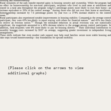
Housing and Homeownership
Rural recipients of the cash transfer reported gains in housing security and ownership. While the program had
no effect on homeownership for non-rural participants, recipients who lived in rural areas at enrollment and
stayed in a rural area throughout the program were 8.5 percentage points more likely to own their home—an
9
increase equivalent to 20% of the control average.
Among those who did not own their home at enrollment
homeownership increased by 7.6 percentage points by year two—a 374% increase relative to the control
10
mean.
Rural participants also experienced notable improvements in housing stability. Compared to the average control
11
participant, they were 43% less likely to report staying with others for financial reasons
and 45% less likel
12
to receive an eviction notice.
Though the estimated reduction in actual evictions was not statisticall
significant, the magnitude amounted to a 40% decrease relative to the average among control participants. In
13
addition, rural recipients were 8% more likely to pay for housing directly.
Their individual contribution t
monthly housing costs increased by $107 on average, suggesting greater investment in independent living
14
arrangements.
These shifts indicate that even modest cash support may help rural families secure more stable housing and
take steps toward homeownership—key foundations for upward mobility.
(Please click on the arrows to view
(Please click on the arrows to view
(Please click on the arrows to view
(Please click on the arrows to view
(Please click on the arrows to view
additional graphs)
additional graphs)
additional graphs)
additional graphs)
additional graphs)
#