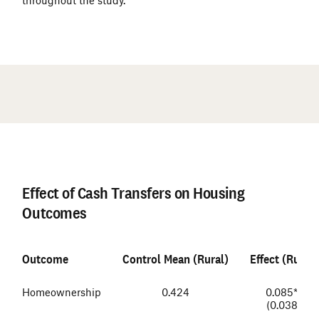
#
Effect of Cash Transfers on Housing
Outcomes
Outcome
Control Mean (Rural)
Effect (Rural)
Homeownership
0.424
0.085**
(0.038)