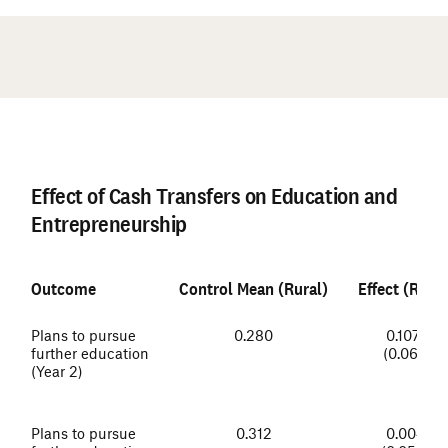
#
Effect of Cash Transfers on Education and
Entrepreneurship
Outcome
Control Mean (Rural)
Effect (Rural
Plans to pursue
0.280
0.107*
further education
(0.061)
(Year 2)
Plans to pursue
0.312
0.004