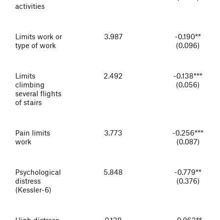
activities
Limits work or
3.987
-0.190**
type of work
(0.096)
Limits
2.492
-0.138***
climbing
(0.056)
several flights
of stairs
Pain limits
3.773
-0.256***
work
(0.087)
Psychological
5.848
-0.779**
distress
(0.376)
(Kessler-6)
High distress
0.138
-0.063**