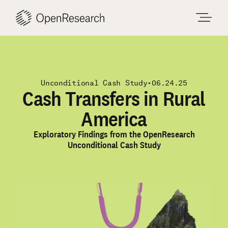
Skip
to
content
Unconditional Cash Study
•
06.24.25
Cash Transfers in Rural
America
Exploratory Findings from the OpenResearch
Unconditional Cash Study