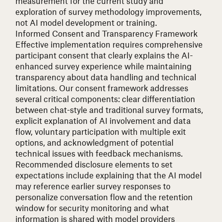
measurement for the current study and
exploration of survey methodology improvements,
not AI model development or training.
Informed Consent and Transparency Framework
Effective implementation requires comprehensive
participant consent that clearly explains the AI-
enhanced survey experience while maintaining
transparency about data handling and technical
limitations. Our consent framework addresses
several critical components: clear differentiation
between chat-style and traditional survey formats,
explicit explanation of AI involvement and data
flow, voluntary participation with multiple exit
options, and acknowledgment of potential
technical issues with feedback mechanisms.
Recommended disclosure elements to set
expectations include explaining that the AI model
may reference earlier survey responses to
personalize conversation flow and the retention
window for security monitoring and what
information is shared with model providers