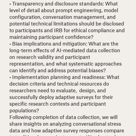
• Transparency and disclosure standards
: What
level of detail about prompt engineering, model
configuration, conversation management, and
potential technical limitations should be disclosed
to participants and IRB for ethical compliance and
maintaining participant confidence?
• Bias implications and mitigation
: What are the
long-term effects of AI-mediated data collection
on research validity and participant
representation, and what systematic approaches
can identify and address potential biases?
• Implementation planning and readiness
: What
decision criteria and technical resources do
researchers need to evaluate, design, and
successfully deploy adaptive surveys for their
specific research contexts and participant
populations?
Following completion of data collection, we will
share insights on analyzing conversational stress
data and how adaptive survey responses compare