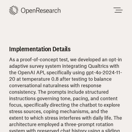
Skip
to
content
Implementation Details
As a proof-of-concept test, we developed an opt-in
adaptive survey system integrating Qualtrics with
the OpenAI API, specifically using gpt-4o-2024-11-
20 at temperature 0.8 after testing to balance
conversational naturalness with response
consistency. The prompts include structured
instructions governing tone, pacing, and content
focus, specifically directing the chatbot to explore
stress sources, coping mechanisms, and the
extent to which stress interferes with daily life. The
architecture employed a three-prompt rotation
system with preserved chat history using a sliding