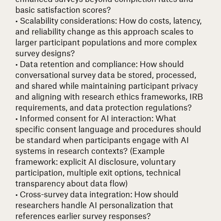
basic satisfaction scores?
• Scalability considerations
: How do costs, latency,
and reliability change as this approach scales to
larger participant populations and more complex
survey designs?
• Data retention and compliance
: How should
conversational survey data be stored, processed,
and shared while maintaining participant privacy
and aligning with research ethics frameworks, IRB
requirements, and data protection regulations?
• Informed consent for AI interaction
: What
specific consent language and procedures should
be standard when participants engage with AI
systems in research contexts? (Example
framework: explicit AI disclosure, voluntary
participation, multiple exit options, technical
transparency about data flow)
• Cross-survey data integration
: How should
researchers handle AI personalization that
references earlier survey responses?