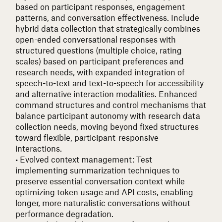
based on participant responses, engagement
patterns, and conversation effectiveness. Include
hybrid data collection that strategically combines
open-ended conversational responses with
structured questions (multiple choice, rating
scales) based on participant preferences and
research needs, with expanded integration of
speech-to-text and text-to-speech for accessibility
and alternative interaction modalities. Enhanced
command structures and control mechanisms that
balance participant autonomy with research data
collection needs, moving beyond fixed structures
toward flexible, participant-responsive
interactions.
• Evolved context management
: Test
implementing summarization techniques to
preserve essential conversation context while
optimizing token usage and API costs, enabling
longer, more naturalistic conversations without
performance degradation.