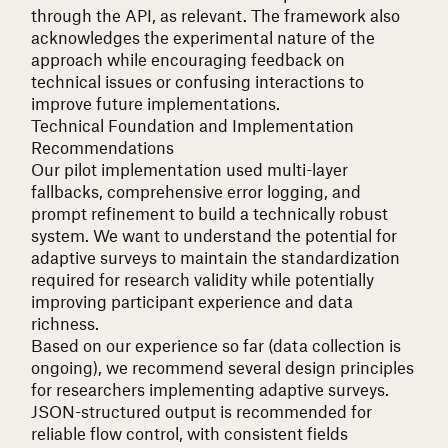
through the API, as relevant. The framework also
acknowledges the experimental nature of the
approach while encouraging feedback on
technical issues or confusing interactions to
improve future implementations.
Technical Foundation and Implementation
Recommendations
Our pilot implementation used multi-layer
fallbacks, comprehensive error logging, and
prompt refinement to build a technically robust
system. We want to understand the potential for
adaptive surveys to maintain the standardization
required for research validity while potentially
improving participant experience and data
richness.
Based on our experience so far (data collection is
ongoing), we recommend several design principles
for researchers implementing adaptive surveys.
JSON-structured output is recommended for
reliable flow control, with consistent fields