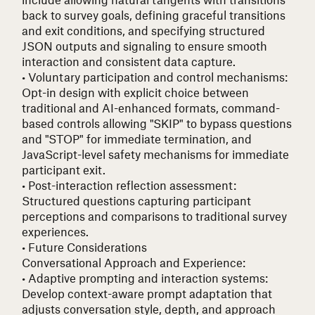
back to survey goals, defining graceful transitions
and exit conditions, and specifying structured
JSON outputs and signaling to ensure smooth
interaction and consistent data capture.
• Voluntary participation and control mechanisms
:
Opt-in design with explicit choice between
traditional and AI-enhanced formats, command-
based controls allowing "SKIP" to bypass questions
and "STOP" for immediate termination, and
JavaScript-level safety mechanisms for immediate
participant exit.
• Post-interaction reflection assessment
:
Structured questions capturing participant
perceptions and comparisons to traditional survey
experiences.
• Future Considerations
Conversational Approach and Experience:
• Adaptive prompting and interaction systems
:
Develop context-aware prompt adaptation that
adjusts conversation style, depth, and approach