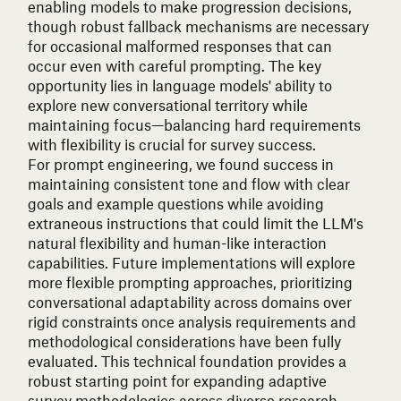
enabling models to make progression decisions,
though robust fallback mechanisms are necessary
for occasional malformed responses that can
occur even with careful prompting. The key
opportunity lies in language models' ability to
explore new conversational territory while
maintaining focus—balancing hard requirements
with flexibility is crucial for survey success.
For prompt engineering, we found success in
maintaining consistent tone and flow with clear
goals and example questions while avoiding
extraneous instructions that could limit the LLM's
natural flexibility and human-like interaction
capabilities. Future implementations will explore
more flexible prompting approaches, prioritizing
conversational adaptability across domains over
rigid constraints once analysis requirements and
methodological considerations have been fully
evaluated. This technical foundation provides a
robust starting point for expanding adaptive
survey methodologies across diverse research