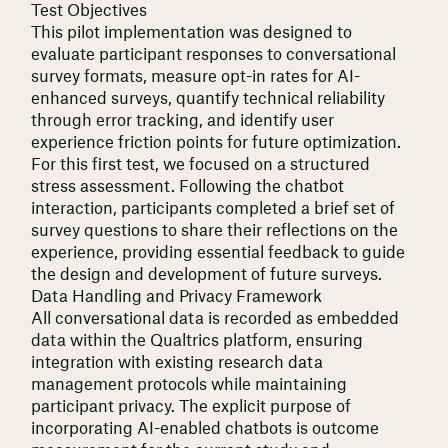
Test Objectives
This pilot implementation was designed to
evaluate participant responses to conversational
survey formats, measure opt-in rates for AI-
enhanced surveys, quantify technical reliability
through error tracking, and identify user
experience friction points for future optimization.
For this first test, we focused on a structured
stress assessment. Following the chatbot
interaction, participants completed a brief set of
survey questions to share their reflections on the
experience, providing essential feedback to guide
the design and development of future surveys.
Data Handling and Privacy Framework
All conversational data is recorded as embedded
data within the Qualtrics platform, ensuring
integration with existing research data
management protocols while maintaining
participant privacy. The explicit purpose of
incorporating AI-enabled chatbots is outcome