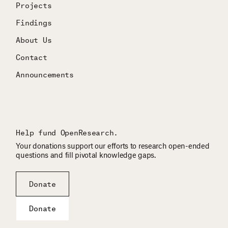
Projects
Findings
About Us
Contact
Announcements
Help fund OpenResearch.
Your donations support our efforts to research open-ended
questions and fill pivotal knowledge gaps.
Donate
Donate