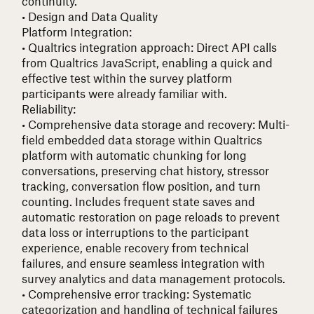
continuity.
• Design and Data Quality
Platform Integration:
• Qualtrics integration approach
: Direct API calls
from Qualtrics JavaScript, enabling a quick and
effective test within the survey platform
participants were already familiar with.
Reliability:
• Comprehensive data storage and recovery
: Multi-
field embedded data storage within Qualtrics
platform with automatic chunking for long
conversations, preserving chat history, stressor
tracking, conversation flow position, and turn
counting. Includes frequent state saves and
automatic restoration on page reloads to prevent
data loss or interruptions to the participant
experience, enable recovery from technical
failures, and ensure seamless integration with
survey analytics and data management protocols.
• Comprehensive error tracking
: Systematic
categorization and handling of technical failures