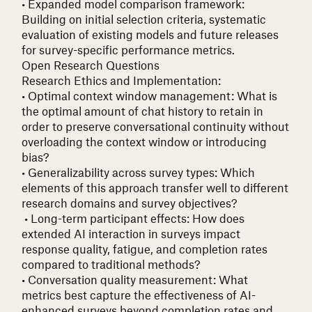
• Expanded model comparison framework
:
Building on initial selection criteria, systematic
evaluation of existing models and future releases
for survey-specific performance metrics.
Open Research Questions
Research Ethics and Implementation:
• Optimal context window management
: What is
the optimal amount of chat history to retain in
order to preserve conversational continuity without
overloading the context window or introducing
bias?
• Generalizability across survey types
: Which
elements of this approach transfer well to different
research domains and survey objectives?
• Long-term participant effects
: How does
extended AI interaction in surveys impact
response quality, fatigue, and completion rates
compared to traditional methods?
• Conversation quality measurement
: What
metrics best capture the effectiveness of AI-
enhanced surveys beyond completion rates and