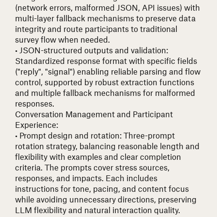
(network errors, malformed JSON, API issues) with
multi-layer fallback mechanisms to preserve data
integrity and route participants to traditional
survey flow when needed.
• JSON-structured outputs and validation
:
Standardized response format with specific fields
("reply", "signal") enabling reliable parsing and flow
control, supported by robust extraction functions
and multiple fallback mechanisms for malformed
responses.
Conversation Management and Participant
Experience:
• Prompt design and rotation
: Three-prompt
rotation strategy, balancing reasonable length and
flexibility with examples and clear completion
criteria. The prompts cover stress sources,
responses, and impacts. Each includes
instructions for tone, pacing, and content focus
while avoiding unnecessary directions, preserving
LLM flexibility and natural interaction quality.