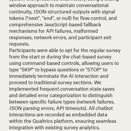
window approach to maintain conversational
continuity, JSON-structured outputs with signal
tokens ("next", "end", or null) for flow control, and
comprehensive JavaScript-based fallback
mechanisms for API failures, malformed
responses, network errors, and participant exit
requests.
Participants were able to opt for the regular survey
from the start or during the chat-based survey
using command-based controls, allowing users to
type "SKIP" to bypass questions or "STOP" to
immediately terminate the AI interaction and
proceed to traditional survey sections. We
implemented frequent conversation state saves
and detailed error categorization to distinguish
between specific failure types (network failures,
JSON parsing errors, API timeouts). All chatbot
interactions are recorded as embedded data
within the Qualtrics platform, ensuring seamless
integration with existing survey analytics.