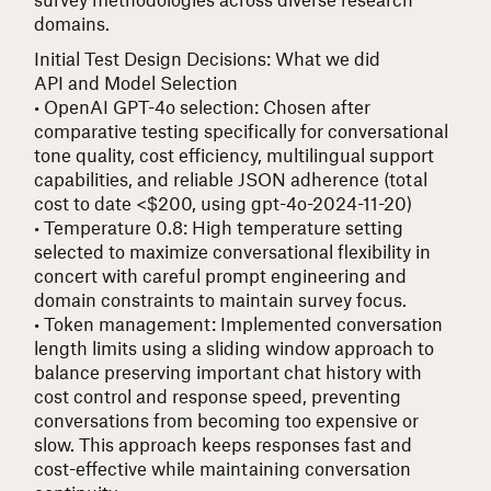
domains.
Initial Test Design Decisions: What we did
API and Model Selection
• OpenAI GPT-4o selection
: Chosen after
comparative testing specifically for conversational
tone quality, cost efficiency, multilingual support
capabilities, and reliable JSON adherence (total
cost to date <$200, using gpt-4o-2024-11-20)
• Temperature 0.8
: High temperature setting
selected to maximize conversational flexibility in
concert with careful prompt engineering and
domain constraints to maintain survey focus.
• Token management
: Implemented conversation
length limits using a sliding window approach to
balance preserving important chat history with
cost control and response speed, preventing
conversations from becoming too expensive or
slow. This approach keeps responses fast and
cost-effective while maintaining conversation