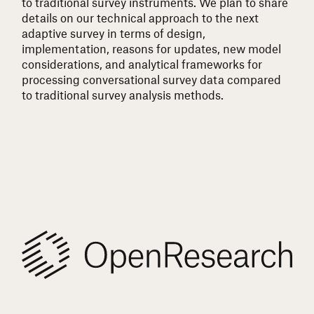
to traditional survey instruments. We plan to share
details on our technical approach to the next
adaptive survey in terms of design,
implementation, reasons for updates, new model
considerations, and analytical frameworks for
processing conversational survey data compared
to traditional survey analysis methods.