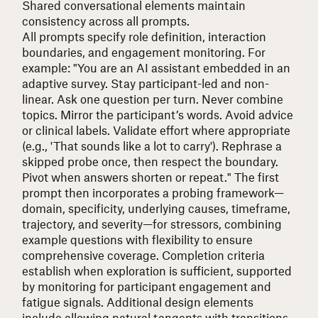
Shared conversational elements maintain
consistency across all prompts.
All prompts specify role definition, interaction
boundaries, and engagement monitoring. For
example:
"You are an AI assistant embedded in an
adaptive survey. Stay participant-led and non-
linear. Ask one question per turn. Never combine
topics. Mirror the participant’s words. Avoid advice
or clinical labels. Validate effort where appropriate
(e.g., 'That sounds like a lot to carry'). Rephrase a
skipped probe once, then respect the boundary.
Pivot when answers shorten or repeat."
The first
prompt then incorporates a probing framework—
domain, specificity, underlying causes, timeframe,
trajectory, and severity—for stressors, combining
example questions with flexibility to ensure
comprehensive coverage. Completion criteria
establish when exploration is sufficient, supported
by monitoring for participant engagement and
fatigue signals. Additional design elements
include allowing natural tangents with transitions