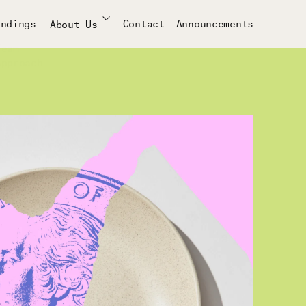
indings
Contact
Announcements
About Us
Team
Approach