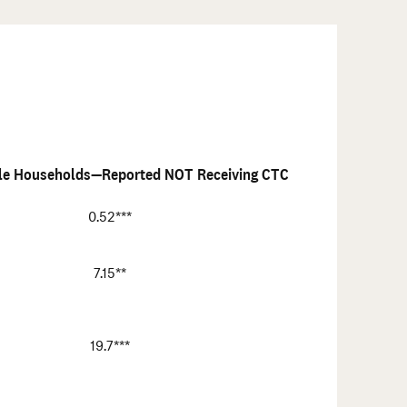
ble Households—Reported NOT Receiving CTC
0.52***
7.15**
19.7***