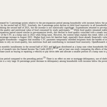
eased by 5 percentage points relative to the pre-expansion period among households with incomes below the pove
ant by the second half of 2022. Similarly, the 4 percentage point decline in child food insecurity in all househo
ng the second half of 2021, but the increase is not statistically significant. Expenditures returned to pre-expan
23
g the quality and nutritional value of food consumed by study participants.
While food quality remained stable 
xpansion period stayed similar to pre-expansion levels, this decline in food quality coincided with a steady in
f of the CTC as a lump sum in 2022 when filing taxes. However, the context helps explain this trend. After a s
centage increase in August 2022. Higher food costs hit families hard, especially those already financially vulne
neligible households—suggests that monthly CTC payments temporarily shielded recipients from the burden of r
hem to rely on lower-quality, less nutritious food and contributing to increased food insecurity. OpenResearch s
 in monthly installments in the second half of 2021 and half was distributed as a lump sum when households fil
18-20
s of research into the Earned Income Tax Credit (EITC)
and at least one study comparing the effects of 
ase (such as buying or repairing a vehicle) or pay down debt and allocate a smaller portion of a lump sum to
25
ion period compared to the preceding period.
There is no effect on rent or mortgage delinquency, use of shelte
here is a very large 16 percentage point decrease in delinquency among households with incomes below the poverty 