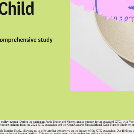
Child
comprehensive study
 policy agenda. During the campaign, both Trump and Vance signaled support for an expanded CTC, with Vance pro
incorporate insights from the 2021 CTC expansion and the OpenResearch Unconditional Cash Transfer Study to max
ash Transfer Study, allowing us to offer another perspective on the impact of the CTC expansion. Our findings 
mong the lowest income families. This pattern underscores the following key policy takeaways: