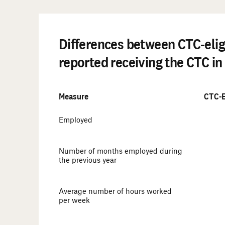
Differences between CTC-elig
reported receiving the CTC in 
Measure
CTC-E
Employed
Number of months employed during
the previous year
Average number of hours worked
per week