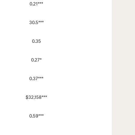
0.21***
30.5***
0.35
0.27*
0.37***
$32,158***
0.59***