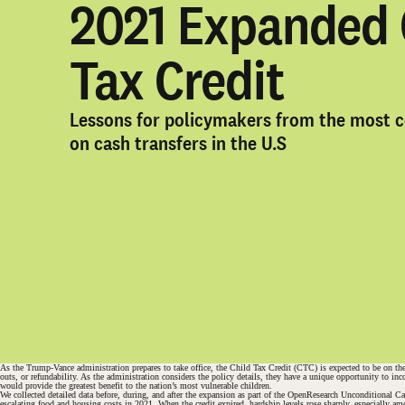
2021 Expanded 
Tax Credit
Lessons for policymakers from the most 
on cash transfers in the U.S
As the Trump-Vance administration prepares to take office, the Child Tax Credit (CTC) is expected to be on the
outs, or refundability. As the administration considers the policy details, they have a unique opportunity to 
would provide the greatest benefit to the nation’s most vulnerable children.
We collected detailed data before, during, and after the expansion as part of the OpenResearch Unconditional C
#
escalating food and housing costs in 2021. When the credit expired, hardship levels rose sharply, especially a