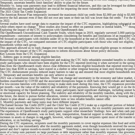
Temporary, uncertain benefits limit families’ ability to plan for the future.
Monthly vs. lump sum payments may lead to different financial behaviors, and this can be leveraged for differe
Refundability and expanded eligibility are crucial for impacting the most vulnerable families.
The 2021 Child Tax Credit Expansion
The American Rescue Plan temporarily increased the maximum child tax credit from $2,000 per child to $3,600 p
#
1
receive the full amount even if they did not owe any taxes or their tax bill was lower than the credit.
For the f
in 2022.
Several studies have used survey data to examine the impact of the CTC expansion, highlighting substantial re
6
4,11
while others report no change.
Most studies also found no effect on parental stress or mental health,
thoug
Exploring the impact of the CTC expansion with OpenResearch data
The OpenResearch Unconditional Cash Transfer Study, which began in 2019, regularly surveyed 3,000 participant
expenditures—outcomes of interest to policymakers considering the benefits and limitations of an expanded Chil
We focused on participants with children under 18 in the household at the end of 2020, mirroring IRS CTC eligib
#
the impact of the CTC, we compared outcomes of CTC-eligible participants with those who were not eligible, adj
#
households within each group.
This approach allowed us to track changes over time among both eligible and non-eligible groups to estimate th
insight into the impact of the CTC expansion to inform discussions about future policy decisions.
Key Lessons from the CTC Expansion
1. Address gaps in receipt among eligible families
Removing the minimum income requirement and making the CTC fully refundable extended benefits to children 
#
study participants who should have been eligible for the CTC reported receiving it when surveyed in the sprin
Data from the OpenResearch study shows clear differences between eligible households that reported receiving 
have less than $100 in savings, have stayed in a shelter or other irregular housing at least once during the prev
The CTC disbursement process reduced many barriers to take up and ensured that most eligible households receiv
2. Temporary and uncertain benefits can only achieve so much
2021 was a tumultuous time for families. There was change and uncertainty in the economy and labor market, in 
burdens exacerbated by COVID and the associated disruptions began to shift back onto individuals and famili
For low-income families with children trying to make ends meet during this time, the CTC expansion provided a
per month—was the value of the stability and reliability of the payments. Knowing they would get it on the t
#
At the beginning of the OpenResearch study, many participants faced significant challenges, including unmet bas
or emotional capacity for future planning. The stability and reliability of the monthly transfers, along with th
the future, the desire to pursue further education, interest in entrepreneurship, and moving to new housing and 
chance to plan ahead—an opportunity that shorter term or less reliable benefits cannot offer.
3. Monthly payments and lump sums may have different impacts
The Earned Income Tax Credit (EITC) and the Child Tax Credit (CTC) make up a significant portion of federal s
While many studies describe how recipients use these lump sum payments, the six monthly payments sent dur
The experiences of OpenResearch study participants support other researchers’ findings:
how and when cash paym
the transfers, in dollar amounts, was on food, rent, transportation, financial support to others, and child-rela
increases in assets or changes in net worth, however, which suggests that recipients spent most of the transfer
18-20
education, or on building savings.
During the CTC expansion, recipients used the monthly payments to cover regular expenses like food and utiliti
levels began to rise immediately after the monthly payments ended, even though households received the seco
#
21
period and don’t capture month-to-month variation.
Stretching a one-time lump sum to cover regular expenses
more of a lump sum payment on large purchases or debt repayment rather than monthly expenses like groceries,