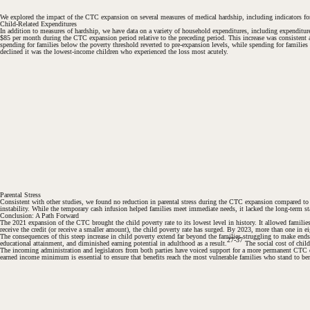
We explored the impact of the CTC expansion on several measures of medical hardship, including indicators for b
Child-Related Expenditures
In addition to measures of hardship, we have data on a variety of household expenditures, including expenditu
$85 per month during the CTC expansion period relative to the preceding period. This increase was consistent 
spending for families below the poverty threshold reverted to pre-expansion levels, while spending for famili
declined it was the lowest-income children who experienced the loss most acutely.
#
#
Parental Stress
Consistent with other studies, we found no reduction in parental stress during the CTC expansion compared to t
instability. While the temporary cash infusion helped families meet immediate needs, it lacked the long-term stabi
Conclusion: A Path Forward
The 2021 expansion of the CTC brought the child poverty rate to its lowest level in history. It allowed famili
receive the credit (or receive a smaller amount), the child poverty rate has surged. By 2023, more than one in 
The consequences of this steep increase in child poverty extend far beyond the families struggling to make ends 
27-37
educational attainment, and diminished earning potential in adulthood as a result.
The social cost of child
The incoming administration and legislators from both parties have voiced support for a more permanent CTC ex
earned income minimum is essential to ensure that benefits reach the most vulnerable families who stand to ben