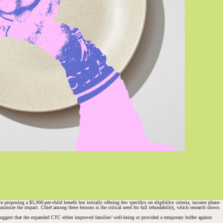
posing a $5,000-per-child benefit but initially offering few specifics on eligibility criteria, income phase-
imize the impact. Chief among these lessons is the critical need for full refundability, which research shows
suggest that the expanded CTC either improved families’ well-being or provided a temporary buffer against