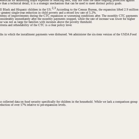
neficial for addressing major expenses or reducing debt, may not offer the same ongoing protection against
han a technical detail; it is a strategic mechanism that can be used to meet distinct policy goals.
2,3
all Black and Hispanic children in the US.
According to the Census Bureau, the expansion lifted 2.9 million
reatest single-year reduction in child poverty and a record low rate of 5.2%.
d in terms of improvements during the CTC expansion or worsening conditions after. The monthly CTC payments
onsiderably immediately after the monthly payments stopped, while the rate of increase was lower for higher
se was not as large for families with incomes above the poverty threshold.
teria and refundability of the CTC is a clear policy lever.
months in which the installment payments were disbursed. We administer the six-item version of the USDA Food
o collected data on food security specifically for children in the household. While we lack a comparison group
eduction of over 17% relative to pre-expansion levels.