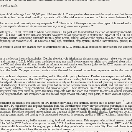
nt policy goals.
er child under age 6 and $3,000 per child ages 6–17. The expansion also removed the requirement that househol
irst time, families received monthly payments: half of the total amount was sent in 6 installments between Ju
2-11
ductions in food insecurity among recipients.
The effects of the expansion on other types of financial and m
12
h one reported decreased depression and anxiety among low-income parents.
s ages 21 to 40, over half of whom were parents. Our goal was to understand the effect of monthly unconditiona
d Tax Credit. All of this rich and granular data provides an opportunity to explore the impact of the CTC on st
ility criteria. Comparing outcomes for this group before, during, and after the expansion alone would not accou
usting for characteristics like household size, age, education, employment, income, race/ethnicity, gender, loc
e extent to which any changes may be attributed to the CTC expansion as opposed to other factors that affected
in the lowest income households. Despite the relatively frictionless disbursement process—there was no app
g and summer of 2022. While some participants may not recall the payments or might have confused them with oth
the CTC and those that did not. Based on information collected at enrollment (prior to the CTC expansion), no
ious year, and report incomes below the federal poverty threshold.
ed the funds. Yet gaps remained, underscoring the need for targeted outreach to improve access for the most di
schools and daycares, in communities, and in the public policy landscape. Pandemic-era expansions of safety ne
es. Many people assumed that the CTC expansion would be extended, but there was never any certainty and ulti
 helpful infusion of cash but was too uncertain to rely on for medium-term financial planning or survival str
hird Wednesday of every month for three years had an impact separate from the money itself, and that crucial 
ic needs, unstable living conditions, and precarious jobs. These stressors limited their sense of agency—not on
e program’s three-year duration, provided many recipients with the space and resources to envision a more expans
new neighborhoods. Not everyone was able to take steps toward achieving their goals, as three years of support co
16
pending on benefits and services for low-income individuals and families, second only to health care.
Typica
ing the CTC expansion and the cash transfers from the OpenResearch study provide a unique opportunity to e
2,17
ents are distributed matter.
During the three-year cash transfer period, recipients primarily used the monthl
ted expenses. Recipients reported more savings and a greater ability to handle financial shocks. Expenditure vol
 meeting current needs and coping with unexpected expenses. In contrast, studies of EITC recipients found that a
es, creating a temporary buffer against rising food and housing costs. This support reduced food insecurity and
nd half of the CTC funds as a lump sum in early 2022. Previous research suggests that lump sum EITC and CTC
 over multiple months is challenging, particularly during periods of economic volatility. Few could have fore
 the lump sum did not have the same effect on food insecurity.