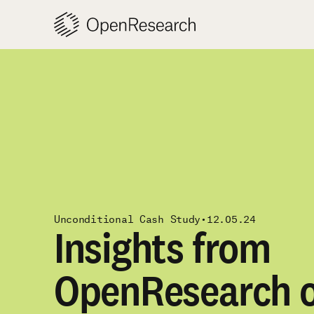
Skip
to
content
Unconditional Cash Study
•
12.05.24
Insights from
OpenResearch o