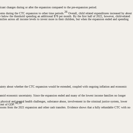
ficant changes during or after the expansion compared to the pre-expansion period.
26
tterns during the CTC expansion to other time periods.
Overall, child related expenditures increased by about
 below the threshold spending an additional $78 per month. By the first half of 2022, however, child-related
ilies across all income levels to invest more in their children, but when the expansion ended and spending
rtainty about whether the CTC expansion would be extended, coupled with ongoing inflation and economic
als amid economic uncertainty. Since the expansion ended and many of the lowest income families no longer
e physical and mental health challenges, substance abuse, involvement in the criminal justice system, lower
38,39
rcent of GDP.
lessons from the 2021 expansion and other cash transfers. Evidence shows that a fully refundable CTC with no