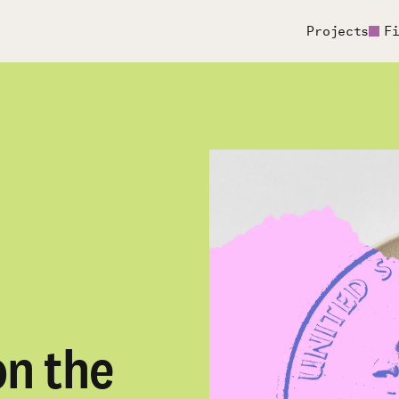
Projects
F
n the