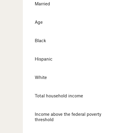
Married
Age
Black
Hispanic
White
Total household income
Income above the federal poverty
threshold