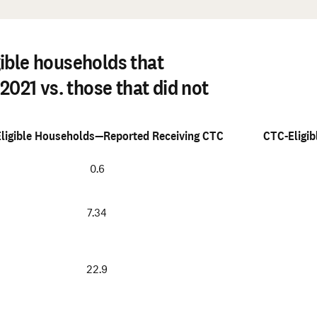
#
ible households that
2021 vs. those that did not
ligible Households—Reported Receiving CTC
CTC-Eligi
0.6
7.34
22.9