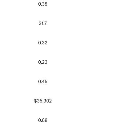
0.38
31.7
0.32
0.23
0.45
$35,302
0.68