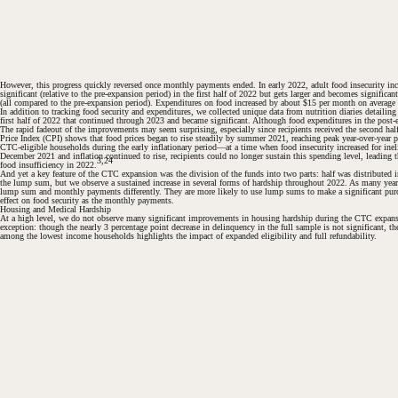
However, this progress quickly reversed once monthly payments ended. In early 2022, adult food insecurity incr
significant (relative to the pre-expansion period) in the first half of 2022 but gets larger and becomes signific
(all compared to the pre-expansion period). Expenditures on food increased by about $15 per month on average duri
In addition to tracking food security and expenditures, we collected unique data from nutrition diaries detailin
first half of 2022 that continued through 2023 and became significant. Although food expenditures in the post-e
The rapid fadeout of the improvements may seem surprising, especially since recipients received the second hal
Price Index (CPI) shows that food prices began to rise steadily by summer 2021, reaching peak year-over-year per
CTC-eligible households during the early inflationary period—at a time when food insecurity increased for i
December 2021 and inflation continued to rise, recipients could no longer sustain this spending level, leading t
3,24
food insufficiency in 2022.
#
And yet a key feature of the CTC expansion was the division of the funds into two parts: half was distributed
the lump sum, but we observe a sustained increase in several forms of hardship throughout 2022. As many year
lump sum and monthly payments differently. They are more likely to use lump sums to make a significant purch
effect on food security as the monthly payments.
Housing and Medical Hardship
At a high level, we do not observe many significant improvements in housing hardship during the CTC expans
exception: though the nearly 3 percentage point decrease in delinquency in the full sample is not significant, t
among the lowest income households highlights the impact of expanded eligibility and full refundability.
#