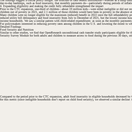
The findings suggest a crucial policy insight: the structure of cash benefit distribution—whether as a lump 
day-to-day hardships, such as food insecurity, that monthly payments do—particularly during periods of inflati
4. Expanding eligibility and making the credit fully refundable strengthened the impact
Prior to the CTC expansion, one-third of children—about 19 million kids—were either ineligible or did not rece
children out of poverty in 2021, and 2.1 million of those children would have been in poverty in the absence o
#
Many children were no longer eligible for the maximum (reduced) benefit in 2022 once the full refundability
#
reduced utility bill delinquency and food insecurity from July to December of 2021, but the lowest income hous
income households. We saw a similar pattern with child-related expenditures: as soon as the monthly payments s
For policymakers interested in reducing poverty rates among children in the U.S. and lowering the extent to which
Detailed Findings
Food Security and Nutrition
Similar to other studies, we find that OpenResearch unconditional cash transfer study participants eligible f
Security Survey Module for both adults and children to measure access to food during the previous 30 days, uti
Compared to the period prior to the CTC expansion, adult food insecurity in eligible households decreased by 6
for this metric (since ineligible households don’t report on child food security), we observed a similar decline