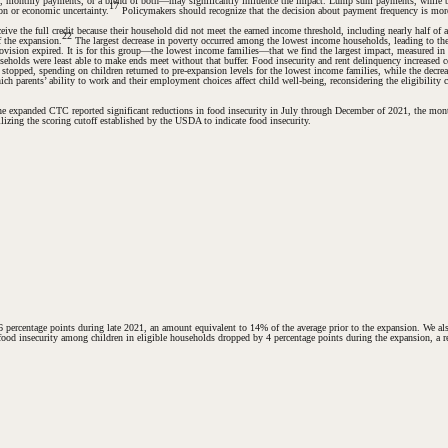
sum, monthly payments, or a blend of both—may significantly influence the impact. Lump sum payments, while be
17
on or economic uncertainty.
Policymakers should recognize that the decision about payment frequency is more t
ive the full credit because their household did not meet the earned income threshold, including nearly half of 
22
f the expansion.
The largest decrease in poverty occurred among the lowest income households, leading to the g
 provision expired. It is for this group—the lowest income families—that we find the largest impact, measure
eholds were least able to make ends meet without that buffer. Food insecurity and rent delinquency increased c
topped, spending on children returned to pre-expansion levels for the lowest income families, while the decrea
 parents’ ability to work and their employment choices affect child well-being, reconsidering the eligibility cri
or the expanded CTC reported significant reductions in food insecurity in July through December of 2021, the 
lizing the scoring cutoff established by the USDA to indicate food insecurity.
 percentage points during late 2021, an amount equivalent to 14% of the average prior to the expansion. We als
: food insecurity among children in eligible households dropped by 4 percentage points during the expansion, a r