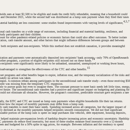
ds earn at least $2,500 to be eligible and made the credit fully refundable, meaning that a household could
ly and December 2021, while the second half was distributed as a lump sum payment when they filed their taxes
4,5,7
aterial hardship are less consistent: some studies found improvements with varying levels of significance,
l cash transfers on a wide range of outcomes, including financial and material hardship, resilience, and
udy participants and their children.
nt for other pandemic-related policies or economic factors that could also affect outcomes. To better isolate
ation, cash transfer amount, and other factors that might influence differences between groups and between
 both recipients and non-recipients. While this method does not establish causation, it provides meaningful
lication and payments were automatically deposited into recipients’ bank accounts—only 70% of OpenResearch
14
er programs, a portion of eligible recipients still missed out on these funds.
n-recipients were significantly more likely to be unbanked, unmarried, unemployed or working fewer hours,
15
sadvantaged to strengthen the effectiveness of the CTC and other benefits.
t programs and other benefits began to expire, inflation rose, and the temporary socialization of the risks and
mately no action was taken.
ategies. A common refrain among participants in the unconditional cash transfer study—even those receiving $50
element was missing from the temporary CTC expansion.
ly to pursue goals but even to imagine them. The constant pressure to meet basic needs left little time, energy,
ive future. The unconditional cash transfers had a positive and significant impact on budgeting and planning for
uld not eliminate all obstacles. However, the program’s consistent, predictable structure gave recipients a rare
lly, the EITC and CTC are issued as lump sum payments when eligible households file their tax returns.
xplore how the impact of monthly payments may differ from a lump sum.
y cash transfers to meet their basic needs. Spending increased across all categories, but the largest impact of
atility declined as the monthly payments helped recipients smooth consumption. We did not find significant
 sizable portion of the lump sum is spent on large purchases like vehicles, debt repayment, housing deposits,
 helped maintain pre-expansion levels of hardship despite increasing prices and economic uncertainty. Hardship
 payments do reduce food insecurity, but most of these studies measure food insecurity over a 12-month
seen and budgeted for a 50% spike in egg prices, for example. Between inflation and the tendency to spend