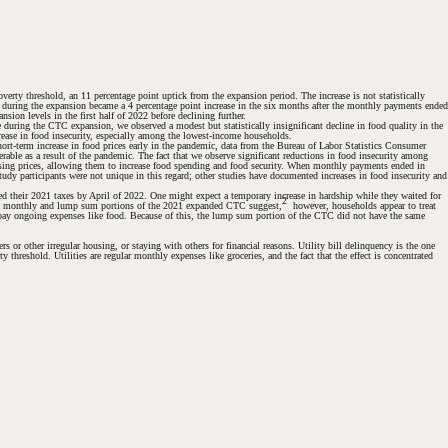
rty threshold, an 11 percentage point uptick from the expansion period. The increase is not statistically
lds during the expansion became a 4 percentage point
increase
in the six months after the monthly payments ended
sion levels in the first half of 2022 before declining further.
during the CTC expansion, we observed a modest but statistically insignificant decline in food quality in the
crease in food insecurity, especially among the lowest-income households.
hort-term increase in food prices early in the pandemic, data from the Bureau of Labor Statistics Consumer
rable as a result of the pandemic. The fact that we observe significant reductions in food insecurity among
ising prices, allowing them to increase food spending and food security. When monthly payments ended in
tudy participants were not unique in this regard; other studies have documented increases in food insecurity and
ed their 2021 taxes by April of 2022. One might expect a temporary increase in hardship while they waited for
2
the monthly and lump sum portions of the 2021 expanded CTC suggest,
however, households appear to treat
 pay ongoing expenses like food. Because of this, the lump sum portion of the CTC did not have the same
rs or other irregular housing, or staying with others for financial reasons. Utility bill delinquency is the one
threshold. Utilities are regular monthly expenses like groceries, and the fact that the effect is concentrated