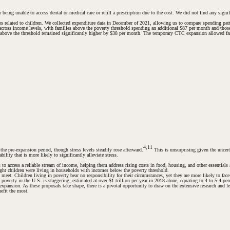
eing unable to access dental or medical care or refill a prescription due to the cost. We did not find any signi
res related to children. We collected expenditure data in December of 2021, allowing us to compare spending pa
across income levels, with families above the poverty threshold spending an additional $87 per month and those
es above the threshold remained significantly higher by $38 per month. The temporary CTC expansion allowed fam
4,11
he pre-expansion period, though stress levels steadily rose afterward.
This is unsurprising given the unce
lity that is more likely to significantly alleviate stress.
es to access a reliable stream of income, helping them address rising costs in food, housing, and other essenti
eight children were living in households with incomes below the poverty threshold.
meet. Children living in poverty bear no responsibility for their circumstances, yet they are more likely to fac
 poverty in the U.S. is staggering, estimated at over $1 trillion per year in 2018 alone, equating to 4 to 5.4 pe
pansion. As these proposals take shape, there is a pivotal opportunity to draw on the extensive research and 
efit the most.