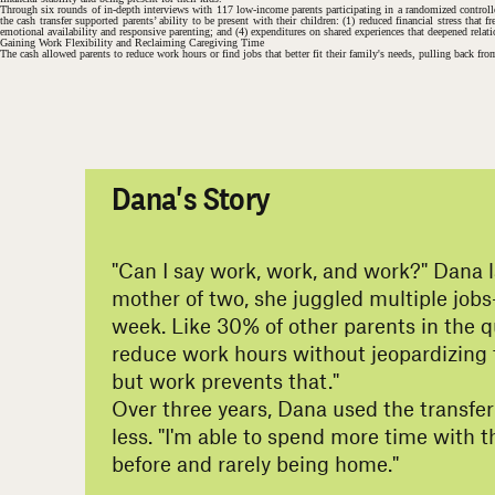
Through six rounds of in-depth interviews with 117 low-income parents participating in a randomized controlled
the cash transfer supported parents’ ability to be present with their children: (1) reduced financial stress tha
emotional availability and responsive parenting; and (4) expenditures on shared experiences that deepened relat
Gaining Work Flexibility and Reclaiming Caregiving Time
The cash allowed parents to reduce work hours or find jobs that better fit their family's needs, pulling back fro
#
Dana's Story
"Can I say work, work, and work?" Dana 
mother of two, she juggled multiple jobs
week. Like 30% of other parents in the q
reduce work hours without jeopardizing fi
but work prevents that."
Over three years, Dana used the transfer
less. "I'm able to spend more time with
before and rarely being home."
#