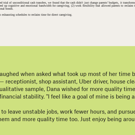
 trial of unconditional cash transfers, we found that the cash didn't just change parents’ budgets, it transfo
t freed up cognitive and emotional bandwidth for caregiving; (2) work flexibility that allowed parents to reclaim
ional bonds.
m exhausting schedules to reclaim time for direct caregiving.
laughed when asked what took up most of her time bef
— receptionist, shop assistant, Uber driver, house 
ualitative sample, Dana wished for more quality tim
nancial stability. "I feel like a goal of mine is bein
 to leave unstable jobs, work fewer hours, and pursue
 them and more quality time too. Just enjoy being ar