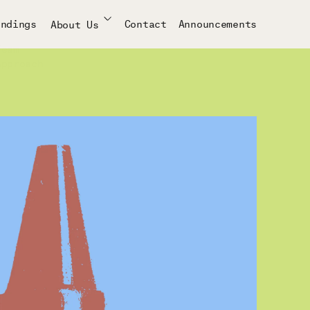
indings
Contact
Announcements
About Us
Team
Approach