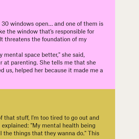
ike 30 windows open… and one of them is
ike the window that's responsible for
: "It threatens the foundation of my
y mental space better," she said,
er at parenting. She tells me that she
lped us, helped her because it made me a
 that stuff, I'm too tired to go out and
he explained: "My mental health being
l the things that they wanna do." This