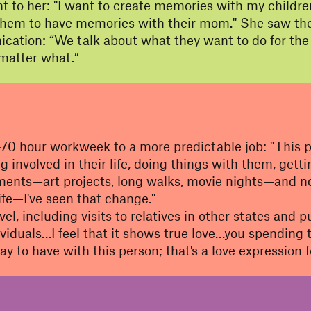
 to her: "I want to create memories with my childre
nt them to have memories with their mom." She saw thes
ion: “We talk about what they want to do for the fut
matter what.”
70 hour workweek to a more predictable job: "This pr
ng involved in their life, doing things with them, get
ents—art projects, long walks, movie nights—and not
life—I've seen that change."
vel, including visits to relatives in other states and
viduals…I feel that it shows true love…you spending 
ay to have with this person; that's a love expression f