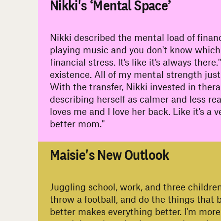
Nikki's ‘Mental Space’
Nikki described the mental load of finan
playing music and you don't know which one
financial stress. It's like it's always the
existence. All of my mental strength just 
With the transfer, Nikki invested in ther
describing herself as calmer and less reac
loves me and I love her back. Like it's 
better mom."
#
Maisie's New Outlook
Juggling school, work, and three children,
throw a football, and do the things that
better makes everything better. I'm more