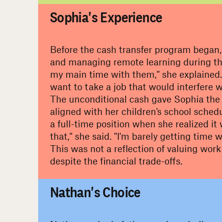
Sophia's Experience
Before the cash transfer program began, 
and managing remote learning during the
my main time with them," she explained. 
want to take a job that would interfere 
The unconditional cash gave Sophia the fl
aligned with her children's school sched
a full-time position when she realized it
that," she said. "I'm barely getting time w
This was not a reflection of valuing work
despite the financial trade-offs.
#
Nathan's Choice