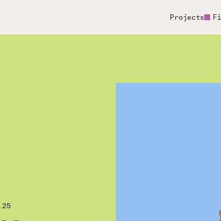
Projects
F
.25