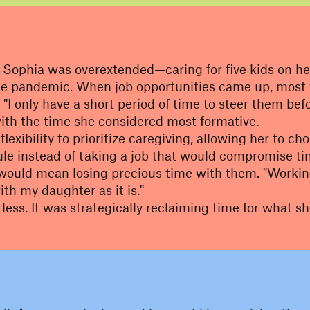
Sophia was overextended—caring for five kids on her 
 pandemic. When job opportunities came up, most wer
"I only have a short period of time to steer them be
with the time she considered most formative.
exibility to prioritize caregiving, allowing her to ch
ule instead of taking a job that would compromise ti
 would mean losing precious time with them. "Working 
ith my daughter as it is."
 less
. It was strategically reclaiming time for what