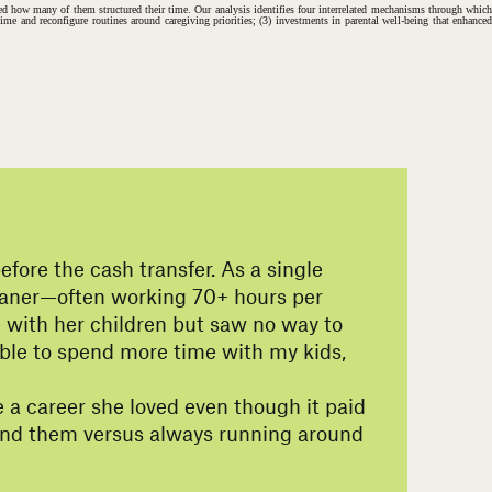
rmed how many of them structured their time. Our analysis identifies four interrelated mechanisms through which
 time and reconfigure routines around caregiving priorities; (3) investments in parental well-being that enhanced
ore the cash transfer. As a single
cleaner—often working 70+ hours per
e with her children but saw no way to
g able to spend more time with my kids,
 a career she loved even though it paid
ound them versus always running around