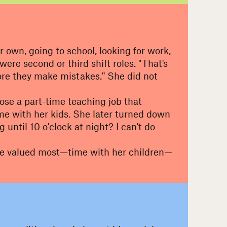
own, going to school, looking for work,
e second or third shift roles. "That's
fore they make mistakes." She did not
oose a part-time teaching job that
me with her kids. She later turned down
until 10 o'clock at night? I can't do
 she valued most—time with her children—