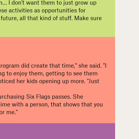
n… I don't want them to just grow up
e activities as opportunities for
ure, all that kind of stuff. Make sure
ogram did create that time," she said. "I
ting to enjoy them, getting to see them
iced her kids opening up more. "Just
 purchasing Six Flags passes. She
time with a person, that shows that you
or me."