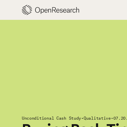
Skip
to
content
Unconditional Cash Study
•
Qualitative
•
07.20