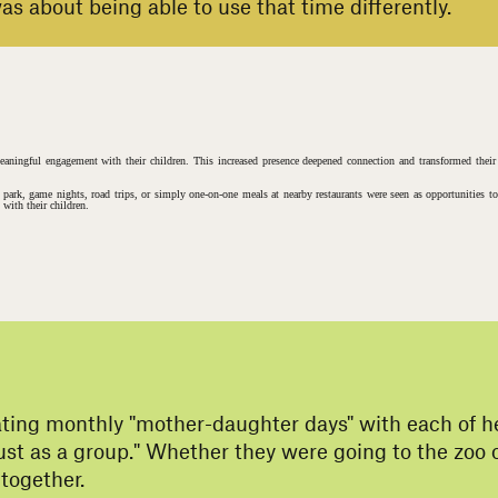
s about being able to use that time differently.
meaningful engagement with their children. This increased presence deepened connection and transformed thei
e park, game nights, road trips, or simply one-on-one meals at nearby restaurants were seen as opportunities t
with their children.
#
s
ting monthly "mother-daughter days" with each of her
 just as a group." Whether they were going to the zoo
together.