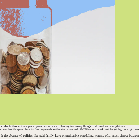
s refer to this as
time poverty
—an experience of having too many things to do and not enough time.
utes, and health appointments. Some parents in the study worked 60–70 hours a week just to get by, leaving them
In the absence of policies like paid family leave or predictable scheduling, parents often must choose between