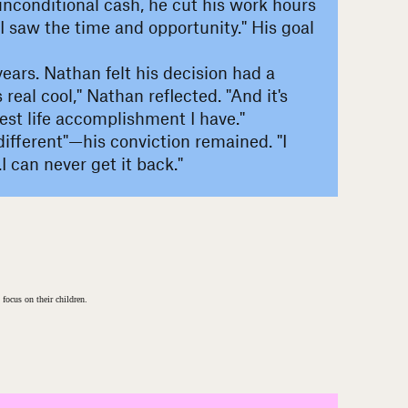
 unconditional cash, he cut his work hours
 I saw the time and opportunity." His goal
ears. Nathan felt his decision had a
eal cool," Nathan reflected. "And it's
est life accomplishment I have."
t different"—his conviction remained. "I
 can never get it back."
 focus on their children.