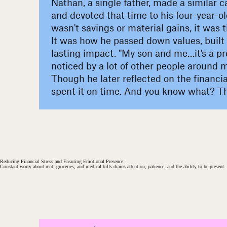
Nathan, a single father, made a similar c
and devoted that time to his four-year-old
wasn't savings or material gains, it was 
It was how he passed down values, built 
lasting impact. "My son and me…it's a pre
noticed by a lot of other people around m
Though he later reflected on the financial 
spent it on time. And you know what? Tha
#
Reducing Financial Stress and Ensuring Emotional Presence
Constant worry about rent, groceries, and medical bills drains attention, patience, and the ability to be presen
#