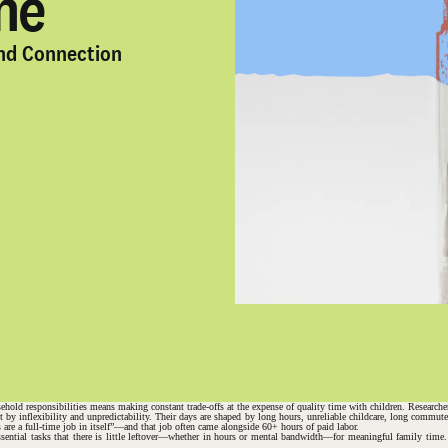
me
and Connection
ehold responsibilities means making constant trade-offs at the expense of quality time with children. Researcher
but by inflexibility and unpredictability. Their days are shaped by long hours, unreliable childcare, long comm
are a full-time job in itself”—and that job often came alongside 60+ hours of paid labor.
ssential tasks that there is little leftover—whether in hours or mental bandwidth—for meaningful family time. 