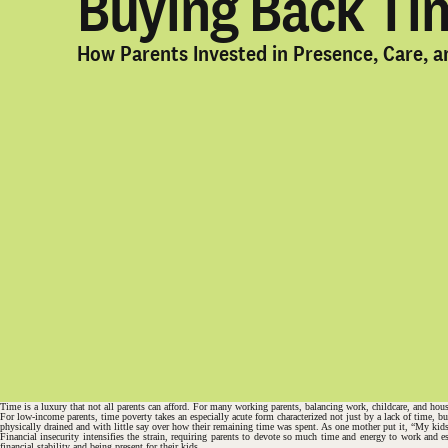
Buying Back Ti
How Parents Invested in Presence, Care, 
Time is a luxury that not all parents can afford. For many working parents, balancing work, childcare, and hous
For low-income parents, time poverty takes an especially acute form characterized not just by a lack of time, 
physically drained and with little say over how their remaining time was spent. As one mother put it, “My kids 
Financial insecurity intensifies the strain, requiring parents to devote so much time and energy to work and e
#
financial stability and being present for their kids.