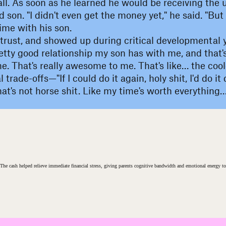
all. As soon as he learned he would be receiving the
 son. "I didn't even get the money yet," he said. "But
time with his son.
trust, and showed up during critical developmental y
tty good relationship my son has with me, and that's r
e. That's really awesome to me. That's like… the cool
trade-offs—"If I could do it again, holy shit, I'd do i
t's not horse shit. Like my time's worth everything…I
t. The cash helped relieve immediate financial stress, giving parents cognitive bandwidth and emotional energy to