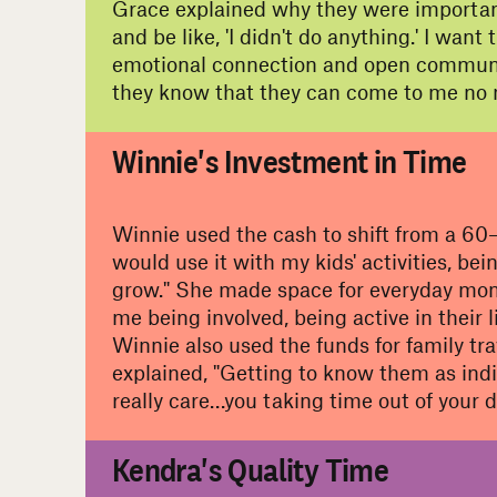
Grace explained why they were important
and be like, 'I didn't do anything.' I wa
emotional connection and open communicat
they know that they can come to me no 
#
Winnie's Investment in Time
Winnie used the cash to shift from a 60–
would use it with my kids' activities, bei
grow." She made space for everyday mom
me being involved, being active in their 
Winnie also used the funds for family tra
explained, "Getting to know them as indi
really care…you taking time out of your d
#
Kendra's Quality Time