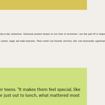
r day-to-day interactions. Emotional presence became its own form of investment—one that paid off in deeper
o connect, laugh, and make memories. These weren't just leisurely activities, they were emotionally significant
 teens. "It makes them feel special, like
 or just out to lunch, what mattered most