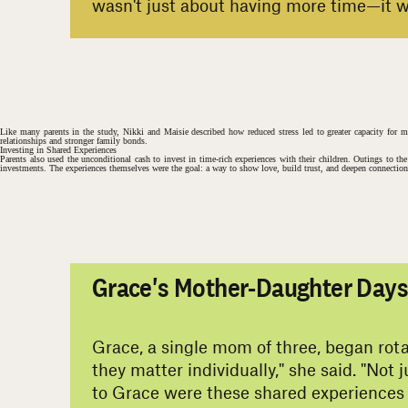
wasn't just about having more time—it wa
#
Like many parents in the study, Nikki and Maisie described how reduced stress led to greater capacity for 
relationships and stronger family bonds.
Investing in Shared Experiences
Parents also used the unconditional cash to invest in time-rich experiences with their children. Outings to th
investments. The experiences themselves were the goal: a way to show love, build trust, and deepen connection 
Grace's Mother-Daughter Day
Grace, a single mom of three, began rota
they matter individually," she said. "Not
to Grace were these shared experiences 