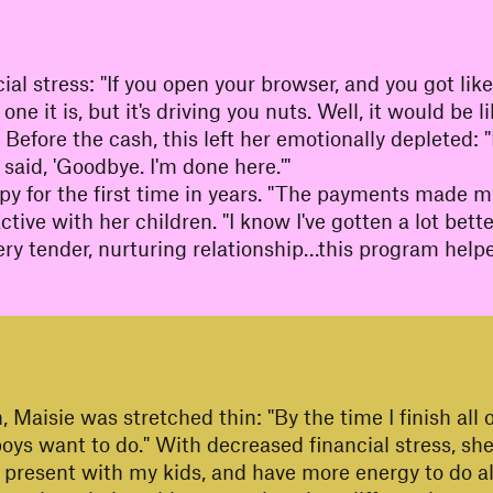
cial stress: "If you open your browser, and you got l
 it is, but it's driving you nuts. Well, it would be l
re." Before the cash, this left her emotionally depleted
said, 'Goodbye. I'm done here.'"
apy for the first time in years. "The payments made m
tive with her children. "I know I've gotten a lot bett
a very tender, nurturing relationship…this program he
 Maisie was stretched thin: "By the time I finish all of
 boys want to do." With decreased financial stress, s
 present with my kids, and have more energy to do al