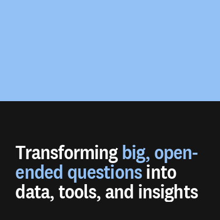
Transforming
big, open-
ended questions
into
data, tools, and insights