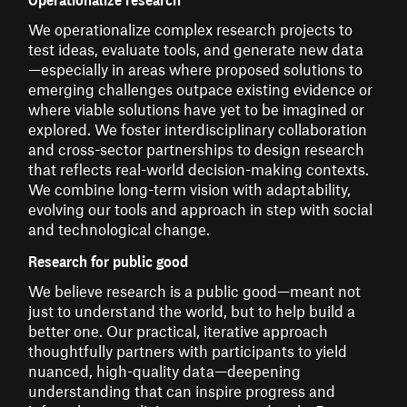
We operationalize complex research projects to
test ideas, evaluate tools, and generate new data
—especially in areas where proposed solutions to
emerging challenges outpace existing evidence or
where viable solutions have yet to be imagined or
explored. We foster interdisciplinary collaboration
and cross-sector partnerships to design research
that reflects real-world decision-making contexts.
We combine long-term vision with adaptability,
evolving our tools and approach in step with social
and technological change.
Research for public good
We believe research is a public good—meant not
just to understand the world, but to help build a
better one. Our practical, iterative approach
thoughtfully partners with participants to yield
nuanced, high-quality data—deepening
understanding that can inspire progress and