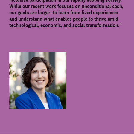
While our recent work focuses on unconditional cash,
our goals are larger: to learn from lived experiences
and understand what enables people to thrive amid
technological, economic, and social transformation."