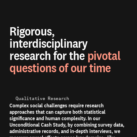
Rigorous,
interdisciplinary
research for the
pivotal
questions of our time
Qualitative Research
Complex social challenges require research
approaches that can capture both statistical
significance and human complexity. In our
Unconditional Cash Study, by combining survey data,
administrative records, and in-depth interviews, we