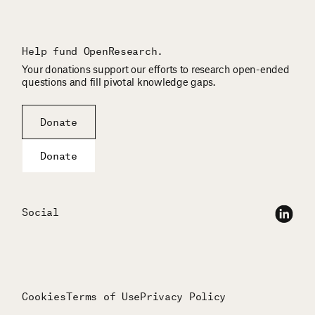
Help fund OpenResearch.
Your donations support our efforts to research open-ended
questions and fill pivotal knowledge gaps.
Donate
Donate
Social
Cookies
Terms of Use
Privacy Policy