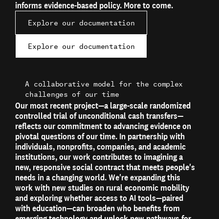
informs evidence-based policy. More to come.
Explore our documentation
Explore our documentation
A collaborative model for the complex
challenges of our time
Our most recent project—a large-scale randomized
controlled trial of unconditional cash transfers—
reflects our commitment to advancing evidence on
pivotal questions of our time. In partnership with
individuals, nonprofits, companies, and academic
institutions, our work contributes to imagining a
new, responsive social contract that meets people's
needs in a changing world. We're expanding this
work with new studies on rural economic mobility
and exploring whether access to AI tools—paired
with education—can broaden who benefits from
emerging technology and unlock new pathways for