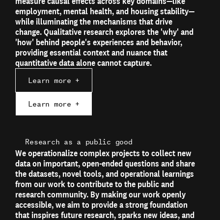
measure causal effects across key domains—like
employment, mental health, and housing stability—
while illuminating the mechanisms that drive
change. Qualitative research explores the 'why' and
'how' behind people's experiences and behavior,
providing essential context and nuance that
quantitative data alone cannot capture.
Learn more +
Learn more +
Research as a public good
We operationalize complex projects to collect new
data on important, open-ended questions and share
the datasets, novel tools, and operational learnings
from our work to contribute to the public and
research community. By making our work openly
accessible, we aim to provide a strong foundation
that inspires future research, sparks new ideas, and