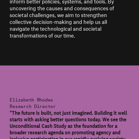
inform better policies, systems, and tools. By
uncovering the causes and consequences of
societal challenges, we aim to strengthen
collective decision-making and help us all
navigate the technological and societal
transformations of our time.
Elizabeth Rhodes
Research Director
"The future is built, not just imagined. Building it well
starts with asking better questions today. We see the
Unconditional Cash Study as the foundation for a
broader research agenda on promoting agency and
inclusive participation in our rapidly evolving society.