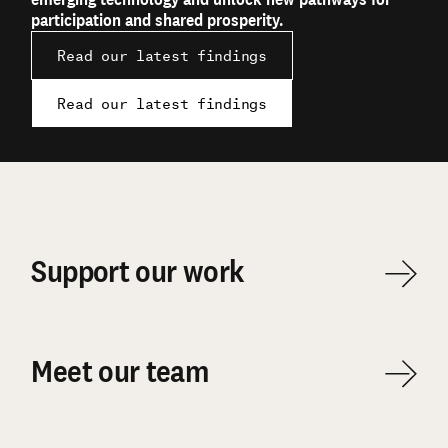
participation and shared prosperity.
Read our latest findings
Read our latest findings
Support our work
Meet our team