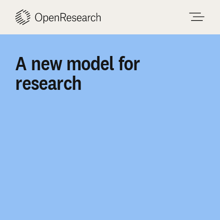
Skip
to
content
A
new
model
for
research