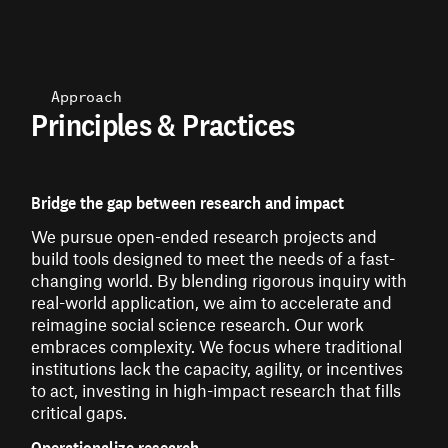
Approach
Principles & Practices
Bridge the gap between research and impact
We pursue open-ended research projects and
build tools designed to meet the needs of a fast-
changing world. By blending rigorous inquiry with
real-world application, we aim to accelerate and
reimagine social science research. Our work
embraces complexity. We focus where traditional
institutions lack the capacity, agility, or incentives
to act, investing in high-impact research that fills
critical gaps.
Operationalize research