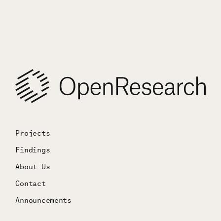
Projects
Findings
About Us
Contact
Announcements